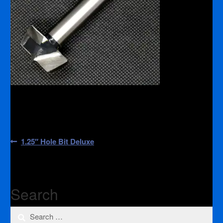
Post
Previous
1.25″ Hole Bit Deluxe
post:
navigation
Search
Search