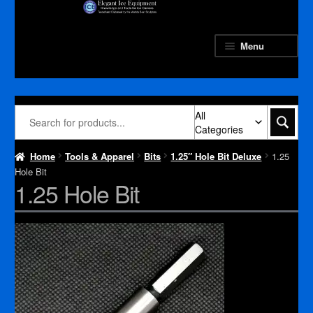
Skip
Skip
to
to
navigation
content
Menu
All
Categories
Home
Tools & Apparel
Bits
1.25″ Hole Bit Deluxe
1.25
Hole Bit
1.25 Hole Bit