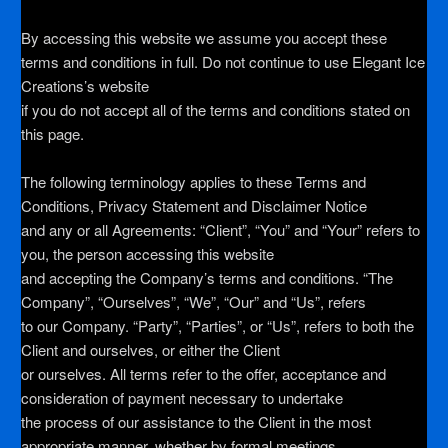
By accessing this website we assume you accept these
terms and conditions in full. Do not continue to use Elegant Ice
Creations’s website
if you do not accept all of the terms and conditions stated on
this page.
The following terminology applies to these Terms and
Conditions, Privacy Statement and Disclaimer Notice
and any or all Agreements: “Client”, “You” and “Your” refers to
you, the person accessing this website
and accepting the Company’s terms and conditions. “The
Company”, “Ourselves”, “We”, “Our” and “Us”, refers
to our Company. “Party”, “Parties”, or “Us”, refers to both the
Client and ourselves, or either the Client
or ourselves. All terms refer to the offer, acceptance and
consideration of payment necessary to undertake
the process of our assistance to the Client in the most
appropriate manner, whether by formal meetings