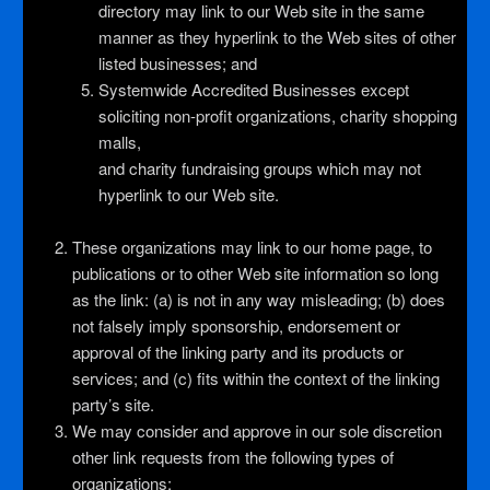
directory may link to our Web site in the same
manner as they hyperlink to the Web sites of other
listed businesses; and
Systemwide Accredited Businesses except
soliciting non-profit organizations, charity shopping
malls,
and charity fundraising groups which may not
hyperlink to our Web site.
These organizations may link to our home page, to
publications or to other Web site information so long
as the link: (a) is not in any way misleading; (b) does
not falsely imply sponsorship, endorsement or
approval of the linking party and its products or
services; and (c) fits within the context of the linking
party’s site.
We may consider and approve in our sole discretion
other link requests from the following types of
organizations: