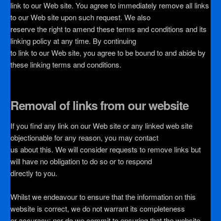
link to our Web site. You agree to immediately remove all links
to our Web site upon such request. We also
reserve the right to amend these terms and conditions and its
linking policy at any time. By continuing
to link to our Web site, you agree to be bound to and abide by
these linking terms and conditions.
Removal of links from our website
If you find any link on our Web site or any linked web site
objectionable for any reason, you may contact
us about this. We will consider requests to remove links but
will have no obligation to do so or to respond
directly to you.
Whilst we endeavour to ensure that the information on this
website is correct, we do not warrant its completeness
or accuracy; nor do we commit to ensuring that the website