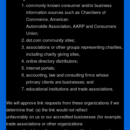
commonly-known consumer and/or business
information sources such as Chambers of
Commerce, American
Automobile Association, AARP and Consumers
Union;
dot.com community sites;
associations or other groups representing charities,
including charity giving sites,
online directory distributors;
internet portals;
accounting, law and consulting firms whose
primary clients are businesses; and
educational institutions and trade associations.
We will approve link requests from these organizations if we
determine that: (a) the link would not reflect
unfavorably on us or our accredited businesses (for example,
trade associations or other organizations