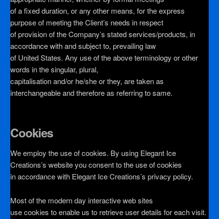
of a fixed duration, or any other means, for the express
purpose of meeting the Client’s needs in respect
of provision of the Company’s stated services/products, in
accordance with and subject to, prevailing law
of United States. Any use of the above terminology or other
words in the singular, plural,
capitalisation and/or he/she or they, are taken as
interchangeable and therefore as referring to same.
Cookies
We employ the use of cookies. By using Elegant Ice
Creations’s website you consent to the use of cookies
in accordance with Elegant Ice Creations’s privacy policy.
Most of the modern day interactive web sites
use cookies to enable us to retrieve user details for each visit.