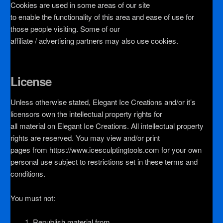
Cookies are used in some areas of our site
to enable the functionality of this area and ease of use for
those people visiting. Some of our
affiliate / advertising partners may also use cookies.
License
Unless otherwise stated, Elegant Ice Creations and/or it’s
licensors own the intellectual property rights for
all material on Elegant Ice Creations. All intellectual property
rights are reserved. You may view and/or print
pages from https://www.icesculptingtools.com for your own
personal use subject to restrictions set in these terms and
conditions.
You must not:
Republish material from