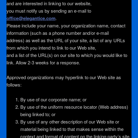
and are interested in linking to our website,
you must notify us by sending an e-mail to
office@elegantice.com
.
Please include your name, your organization name, contact
information (such as a phone number and/or e-mail
address) as well as the URL of your site, a list of any URLs
from which you intend to link to our Web site,
and a list of the URL(s) on our site to which you would like to
link. Allow 2-3 weeks for a response.
Approved organizations may hyperlink to our Web site as
follows:
By use of our corporate name; or
By use of the uniform resource locator (Web address)
being linked to; or
By use of any other description of our Web site or
material being linked to that makes sense within the
context and format of content on the linking party’s site.