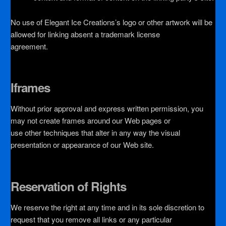
No use of Elegant Ice Creations’s logo or other artwork will be
allowed for linking absent a trademark license
agreement.
Iframes
Without prior approval and express written permission, you
may not create frames around our Web pages or
use other techniques that alter in any way the visual
presentation or appearance of our Web site.
Reservation of Rights
We reserve the right at any time and in its sole discretion to
request that you remove all links or any particular