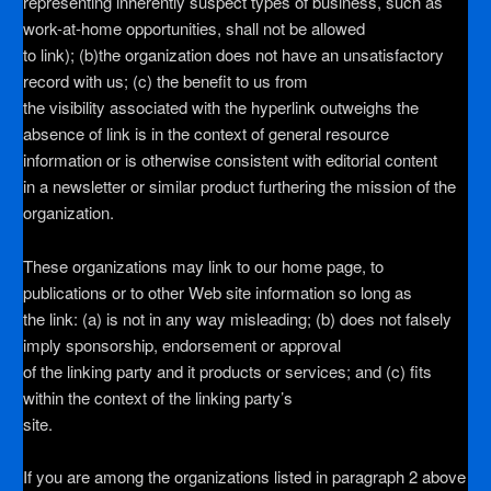
representing inherently suspect types of business, such as
work-at-home opportunities, shall not be allowed
to link); (b)the organization does not have an unsatisfactory
record with us; (c) the benefit to us from
the visibility associated with the hyperlink outweighs the
absence of
link is in the context of general resource
information or is otherwise consistent with editorial content
in a newsletter or similar product furthering the mission of the
organization.
These organizations may link to our home page, to
publications or to other Web site information so long as
the link: (a) is not in any way misleading; (b) does not falsely
imply sponsorship, endorsement or approval
of the linking party and it products or services; and (c) fits
within the context of the linking party’s
site.
If you are among the organizations listed in paragraph 2 above