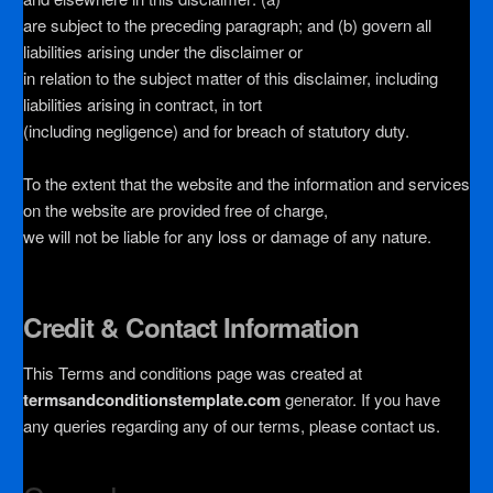
are subject to the preceding paragraph; and (b) govern all
liabilities arising under the disclaimer or
in relation to the subject matter of this disclaimer, including
liabilities arising in contract, in tort
(including negligence) and for breach of statutory duty.
To the extent that the website and the information and services
on the website are provided free of charge,
we will not be liable for any loss or damage of any nature.
Credit & Contact Information
This Terms and conditions page was created at
termsandconditionstemplate.com
generator. If you have
any queries regarding any of our terms, please contact us.