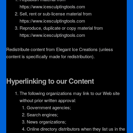
https://www.icesculptingtools.com
Sell, rent or sub-license material from
https://www.icesculptingtools.com
Reproduce, duplicate or copy material from
https://www.icesculptingtools.com
Redistribute content from Elegant Ice Creations (unless
content is specifically made for redistribution).
Hyperlinking to our Content
The following organizations may link to our Web site
without prior written approval:
Government agencies;
Search engines;
News organizations;
Online directory distributors when they list us in the