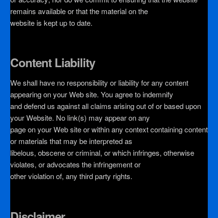
remains available or that the material on the
website is kept up to date.
Content Liability
We shall have no responsibility or liability for any content
appearing on your Web site. You agree to indemnify
and defend us against all claims arising out of or based upon
your Website. No link(s) may appear on any
page on your Web site or within any context containing content
or materials that may be interpreted as
libelous, obscene or criminal, or which infringes, otherwise
violates, or advocates the infringement or
other violation of, any third party rights.
Disclaimer