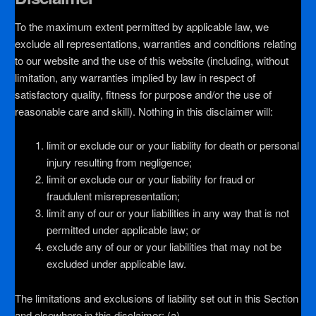
To the maximum extent permitted by applicable law, we
exclude all representations, warranties and conditions relating
to our website and the use of this website (including, without
limitation, any warranties implied by law in respect of
satisfactory quality, fitness for purpose and/or the use of
reasonable care and skill). Nothing in this disclaimer will:
limit or exclude our or your liability for death or personal
injury resulting from negligence;
limit or exclude our or your liability for fraud or
fraudulent misrepresentation;
limit any of our or your liabilities in any way that is not
permitted under applicable law; or
exclude any of our or your liabilities that may not be
excluded under applicable law.
The limitations and exclusions of liability set out in this Section
and elsewhere in this disclaimer: (a)