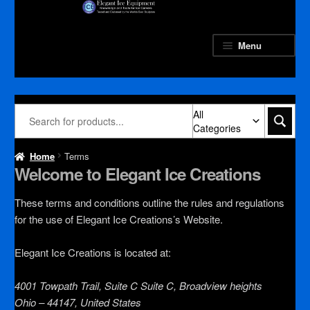
Skip
Skip
to
to
navigation
content
Menu
All
Categories
Home
Terms
Welcome to Elegant Ice Creations
These terms and conditions outline the rules and regulations
for the use of Elegant Ice Creations’s Website.
Elegant Ice Creations
is located at:
4001 Towpath Trail, Suite C Suite C, Broadview heights
Ohio – 44147, United States