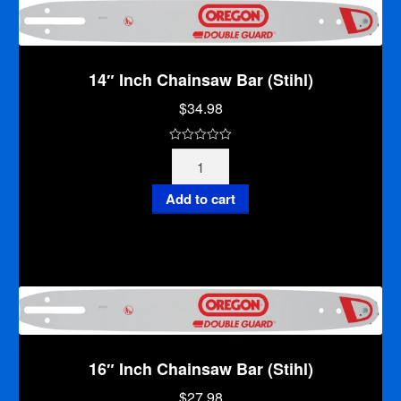
5
14″ Inch Chainsaw Bar (Stihl)
$
34.98
0
14"
o
Inch
u
Chainsaw
Add to cart
t
Bar
o
(Stihl)
f
quantity
5
16″ Inch Chainsaw Bar (Stihl)
$
27.98