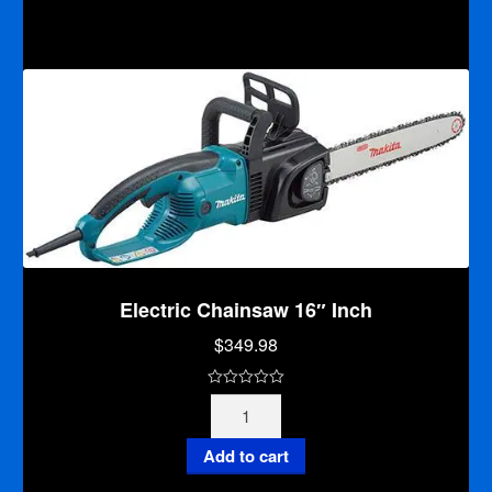
for
f
Skinny
5
Bar
quantity
Electric Chainsaw 16″ Inch
$
349.98
0
Electric
o
Chainsaw
u
16"
Add to cart
t
Inch
o