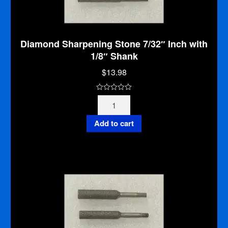
Diamond Sharpening Stone 7/32″ Inch with
1/8″ Shank
$
13.98
0
Diamond
o
Sharpening
u
Stone
Add to cart
t
7/32"
o
Inch
f
with
5
1/8"
Shank
quantity