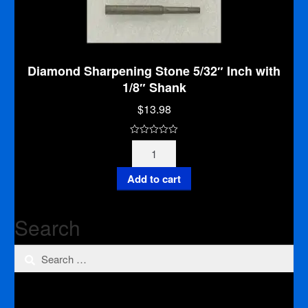
Diamond Sharpening Stone 5/32″ Inch with
1/8″ Shank
$
13.98
0
Diamond
o
Sharpening
u
Stone
Add to cart
t
5/32"
o
Inch
f
Search
with
5
1/8"
Search
Shank
quantity
for: