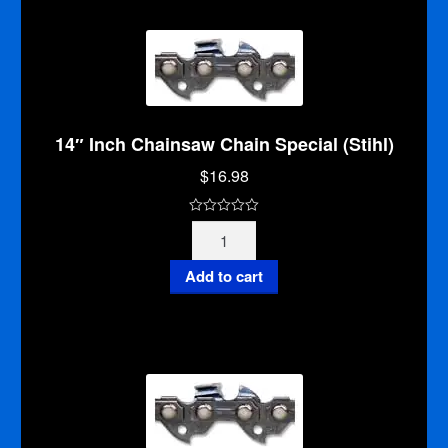
5
14″ Inch Chainsaw Chain Special (Stihl)
$
16.98
0
14"
o
Inch
u
Chainsaw
Add to cart
t
Chain
o
Special
f
(Stihl)
5
quantity