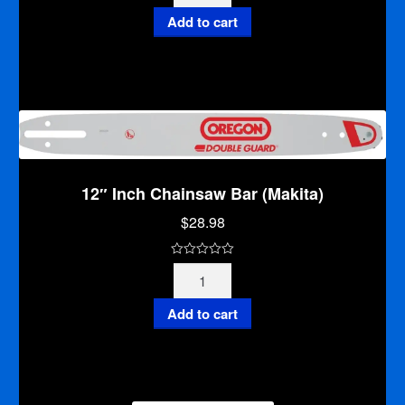
Inch
u
Chainsaw
Add to cart
t
Bar
o
(Makita)
f
quantity
5
12″ Inch Chainsaw Bar (Makita)
$
28.98
0
12"
o
Inch
u
Chainsaw
Add to cart
t
Bar
o
(Makita)
f
quantity
5