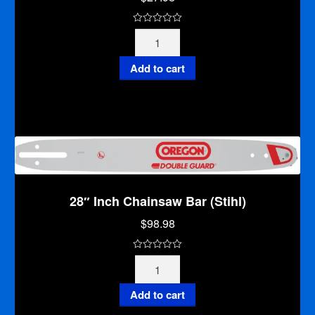
0
16"
o
Inch
u
Chainsaw
Add to cart
t
Bar
o
(Stihl)
f
quantity
5
28″ Inch Chainsaw Bar (Stihl)
$
98.98
0
28"
o
Inch
u
Chainsaw
Add to cart
t
Bar