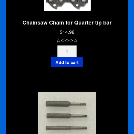
Chainsaw Chain for Quarter tip bar
$
14.98
0
Chainsaw
o
Chain
u
for
Add to cart
t
Quarter
o
tip
f
bar
5
quantity