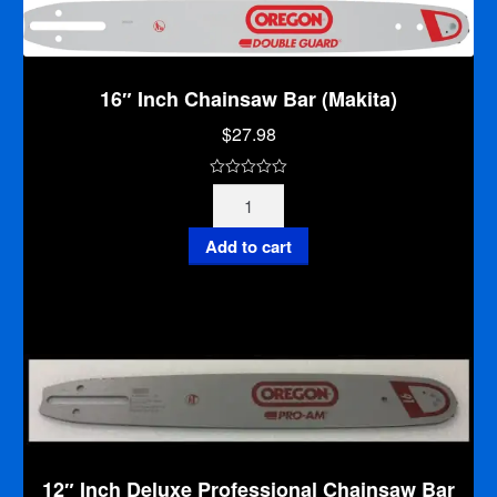
quantity
16″ Inch Chainsaw Bar (Makita)
$
27.98
0
16"
o
Inch
u
Chainsaw
Add to cart
t
Bar
o
(Makita)
f
quantity
5
12″ Inch Deluxe Professional Chainsaw Bar