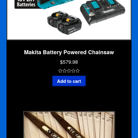
Makita Battery Powered Chainsaw
$
579.98
0
Makita
Add to cart
o
Battery
u
Powered
t
Chainsaw
o
quantity
f
5