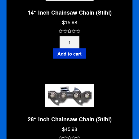
14″ Inch Chainsaw Chain (Stihl)
$
15.98
0
14"
o
Inch
u
Chainsaw
Add to cart
t
Chain
o
(Stihl)
f
quantity
5
28″ Inch Chainsaw Chain (Stihl)
$
45.98