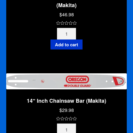
(Makita)
$
46.98
0
12"
o
Inch
u
Deluxe
Add to cart
t
Professional
o
Chainsaw
f
Bar
5
(Makita)
quantity
14″ Inch Chainsaw Bar (Makita)
$
29.98
0
14"
o