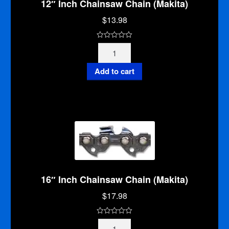
12″ Inch Chainsaw Chain (Makita)
$
13.98
0
12"
o
Inch
u
Chainsaw
Add to cart
t
Chain
o
(Makita)
f
quantity
5
16″ Inch Chainsaw Chain (Makita)
$
17.98
0
16"