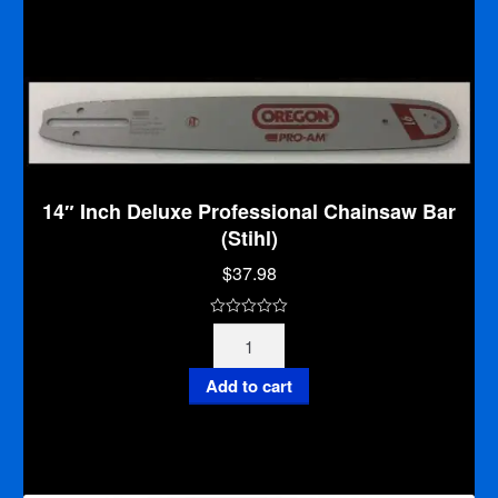
o
(Stihl)
f
quantity
5
14″ Inch Deluxe Professional Chainsaw Bar
(Stihl)
$
37.98
0
14"
o
Inch
u
Deluxe
Add to cart
t
Professional
o
Chainsaw
f
Bar
5
(Stihl)