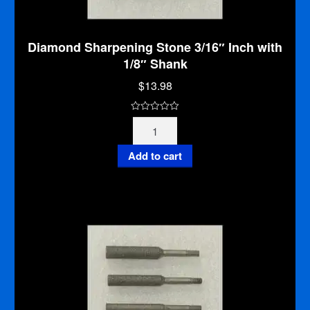
Diamond Sharpening Stone 3/16″ Inch with
1/8″ Shank
$
13.98
0
Diamond
o
Sharpening
u
Stone
Add to cart
t
3/16"
o
Inch
f
with
5
1/8"
Shank
quantity