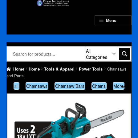
Skip
Skip
to
to
navigation
content
Menu
All
Categories
Home
Home
Tools & Apparel
Power Tools
Chainsaws
and Parts
all
Chainsaws
Chainsaw Bars
Chains
More