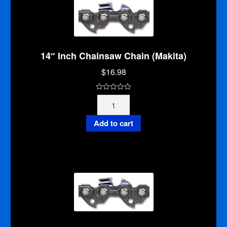
14″ Inch Chainsaw Chain (Makita)
$
16.98
0
14"
o
Inch
u
Chainsaw
Add to cart
t
Chain
o
(Makita)
f
quantity
5