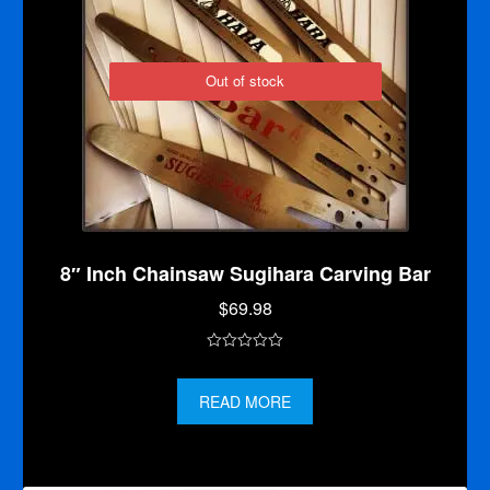
Out of stock
8″ Inch Chainsaw Sugihara Carving Bar
$
69.98
0
o
READ MORE
u
t
o
f