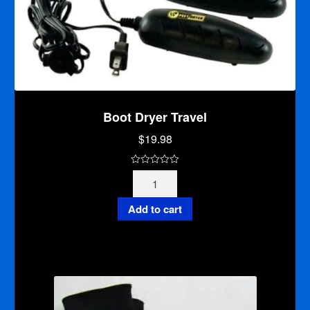
Boot Dryer Travel
$
19.98
0
Boot
o
Dryer
u
Travel
Add to cart
t
quantity
o
f
5