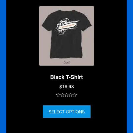
f
5
Black T-Shirt
$
19.98
0
o
SELECT OPTIONS
u
t
o
f