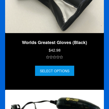
Worlds Greatest Gloves (Black)
$
42.98
0
o
SELECT OPTIONS
u
t
o
f
5