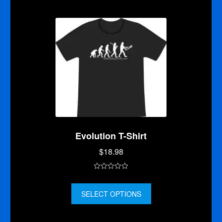
o
f
5
Evolution T-Shirt
$
18.98
0
o
SELECT OPTIONS
u
t
o