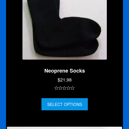
Neoprene Socks
$
21.98
0
o
SELECT OPTIONS
u
t
o
f