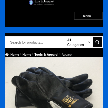
Skip
Skip
to
to
navigation
content
Menu
All
Categories
Home
Home
Tools & Apparel
Apparel