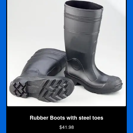
5
Rubber Boots with steel toes
$
41.98