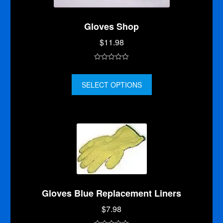
Gloves Shop
$
11.98
0
o
SELECT OPTIONS
u
t
o
f
5
Gloves Blue Replacement Liners
$
7.98