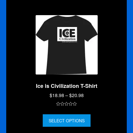
o
f
5
Ice is Civilization T-Shirt
Price
$
18.98
–
$
20.98
range:
$18.98
0
through
o
$20.98
SELECT OPTIONS
u
t