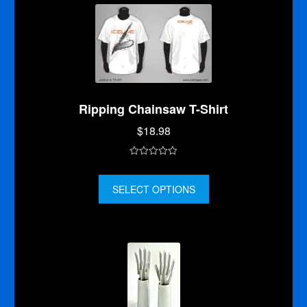
5
Ripping Chainsaw T-Shirt
$
18.98
0
o
SELECT OPTIONS
u
t
o
f
5