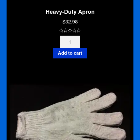
Heavy-Duty Apron
$
32.98
0
Heavy-
o
Duty
u
Apron
Add to cart
t
quantity
o
f
5