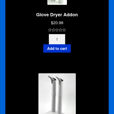
Glove Dryer Addon
$
20.98
0
Glove
o
Dryer
u
Addon
Add to cart
t
quantity
o
f
5