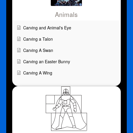
Animals
Carving and Animal's Eye
Carving a Talon
Carving A Swan
Carving an Easter Bunny
Carving A Wing