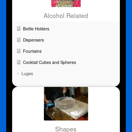
Alcohol Related
Bottle Holders
Dispensers
Fountains
Cocktail Cubes and Spheres
Luges
Shapes