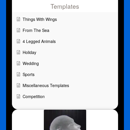
Templates
Things With Wings
From The Sea
4 Legged Animals
Holiday
Wedding
Sports
Miscellaneous Templates
Competition