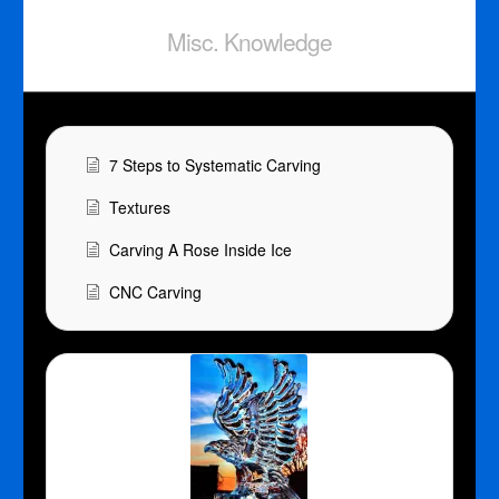
Misc. Knowledge
7 Steps to Systematic Carving
Textures
Carving A Rose Inside Ice
CNC Carving