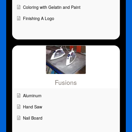
Coloring with Gelatin and Paint
Finishing A Logo
Fusions
Aluminum
Hand Saw
Nail Board