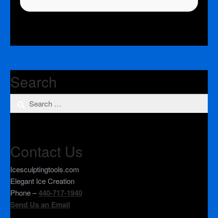
Search
Search
for:
Contact Us
Icesculptingtools.com
Elegant Ice Creation
Phone –
440-717-1940
Send Us an Email