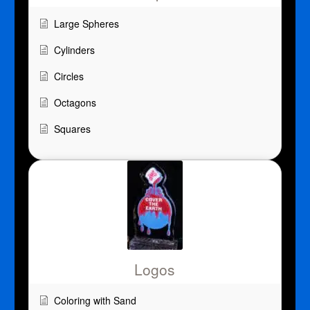
Large Spheres
Cylinders
Circles
Octagons
Squares
Logos
Coloring with Sand