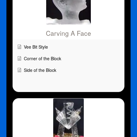
Carving A Face
Vee Bit Style
Corner of the Block
Side of the Block