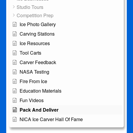
Studio Tours
Competition Prep
Ice Photo Gallery
Carving Stations
Ice Resources
Tool Carts
Carver Feedback
NASA Testing
Fire From Ice
Education Materials
Fun Videos
Pack And Deliver
NICA Ice Carver Hall Of Fame