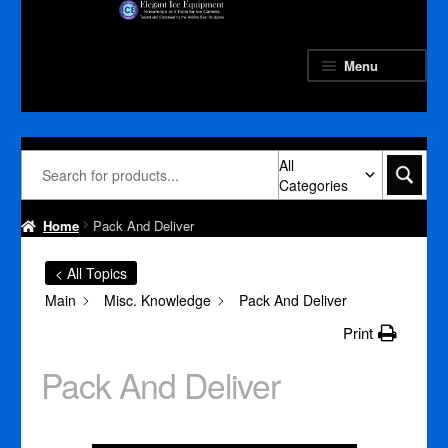
Skip
Skip
to
to
navigation
content
Menu
All
Categories
Home
Pack And Deliver
< All Topics
Main
Misc. Knowledge
Pack And Deliver
Print
Pack And Deliver