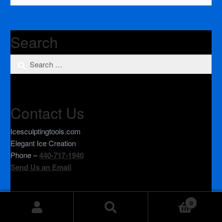
Search
Search
for:
Contact Us
Icesculptingtools.com
Elegant Ice Creation
Phone –
440-717-1940
Send Us an Email
0
© IceSculptingTools.com 2026
Search
Search
Privacy Policy
Built with WooCommerce
.