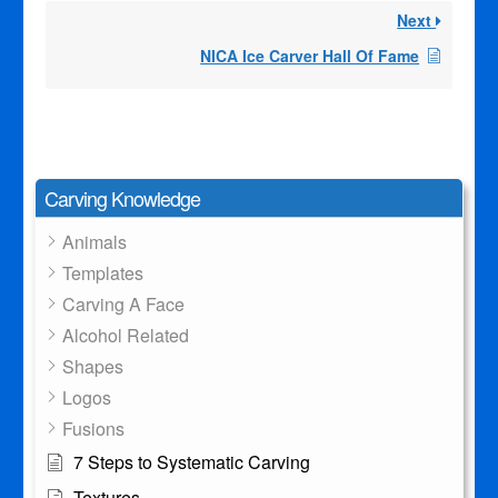
Next
NICA Ice Carver Hall Of Fame
Carving Knowledge
Animals
Templates
Carving A Face
Alcohol Related
Shapes
Logos
Fusions
7 Steps to Systematic Carving
Textures