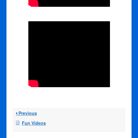
Previous
Fun Videos