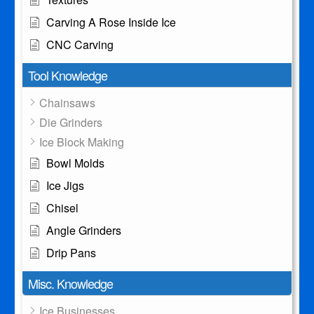
Carving A Rose Inside Ice
CNC Carving
Tool Knowledge
Chainsaws
Die Grinders
Ice Block Making
Bowl Molds
Ice Jigs
Chisel
Angle Grinders
Drip Pans
Misc. Knowledge
Ice Businesses