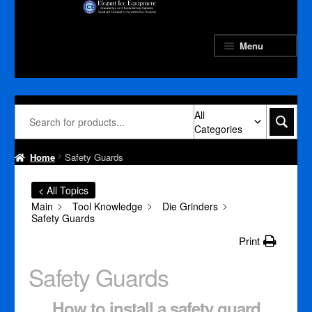
Skip
Skip
to
to
navigation
content
Menu
All
Categories
Home
Safety Guards
< All Topics
Main
Tool Knowledge
Die Grinders
Safety Guards
Print
Safety Guards
How to install a safety guard