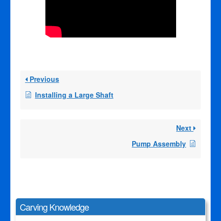
Previous
Installing a Large Shaft
Next
Pump Assembly
Carving Knowledge