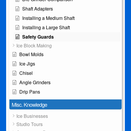
Shaft Adapters
Installing a Medium Shaft
Installing a Large Shaft
Safety Guards
Ice Block Making
Bowl Molds
Ice Jigs
Chisel
Angle Grinders
Drip Pans
Misc. Knowledge
Ice Businesses
Studio Tours