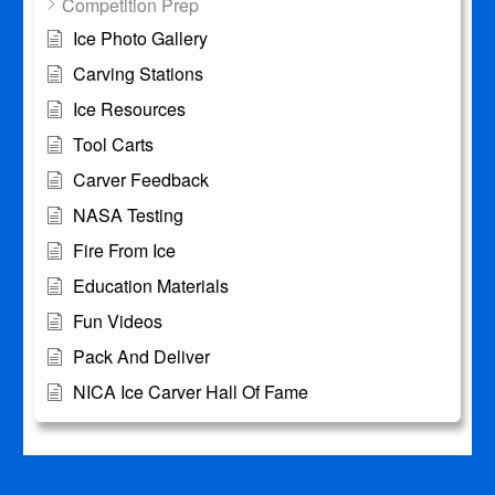
Competition Prep
Ice Photo Gallery
Carving Stations
Ice Resources
Tool Carts
Carver Feedback
NASA Testing
Fire From Ice
Education Materials
Fun Videos
Pack And Deliver
NICA Ice Carver Hall Of Fame