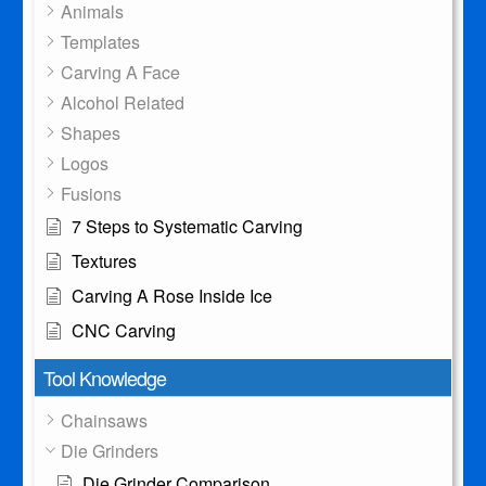
Animals
Templates
Carving A Face
Alcohol Related
Shapes
Logos
Fusions
7 Steps to Systematic Carving
Textures
Carving A Rose Inside Ice
CNC Carving
Tool Knowledge
Chainsaws
Die Grinders
Die Grinder Comparison