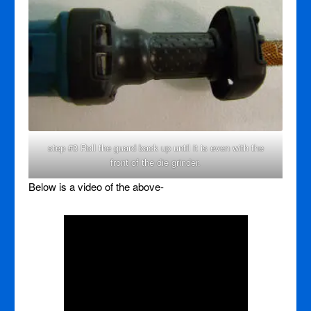
step #3 Roll the guard back up until it is even with the
front of the die grinder.
Below is a video of the above-