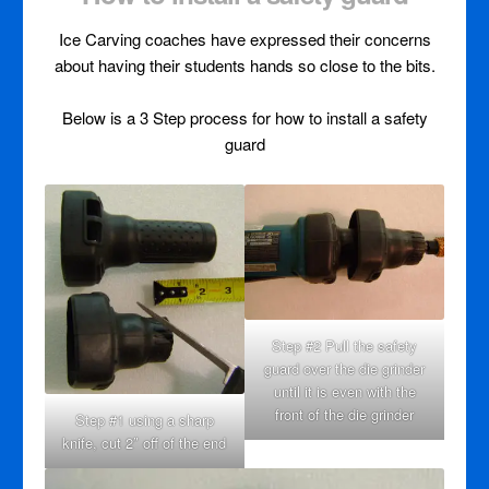
Ice Carving coaches have expressed their concerns
about having their students hands so close to the bits.
Below is a 3 Step process for how to install a safety
guard
Step #2 Pull the safety
guard over the die grinder
until it is even with the
front of the die grinder
Step #1 using a sharp
knife, cut 2″ off of the end