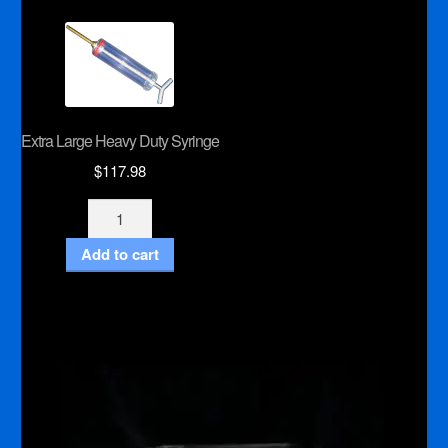
Extra Large Heavy Duty Syringe
$
117.98
Extra
Large
Add to cart
Heavy
Duty
Syringe
quantity