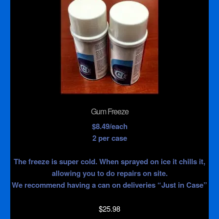
Gum Freeze
$8.49/each
2 per case
The freeze is super cold. When sprayed on ice it chills it,
allowing you to do repairs on site.
We recommend having a can on deliveries “Just in Case”
$
25.98