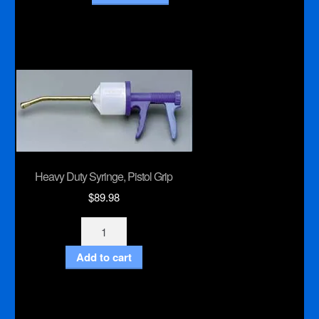
Heavy Duty Syringe, Pistol Grip
$
89.98
Heavy
Duty
Add to cart
Syringe,
Pistol
Grip
quantity