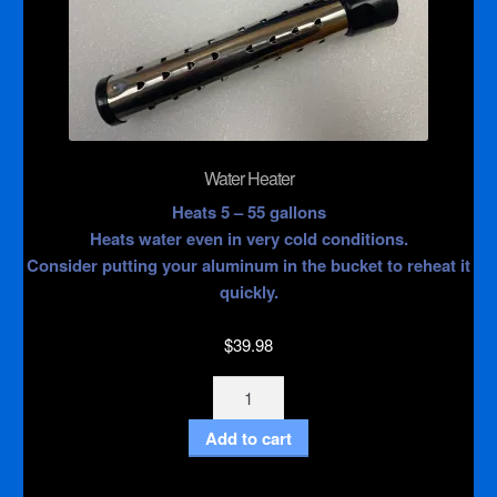
Water Heater
Heats 5 – 55 gallons
Heats water even in very cold conditions.
Consider putting your aluminum in the bucket to reheat it
quickly.
$
39.98
Water
Heater
Add to cart
quantity