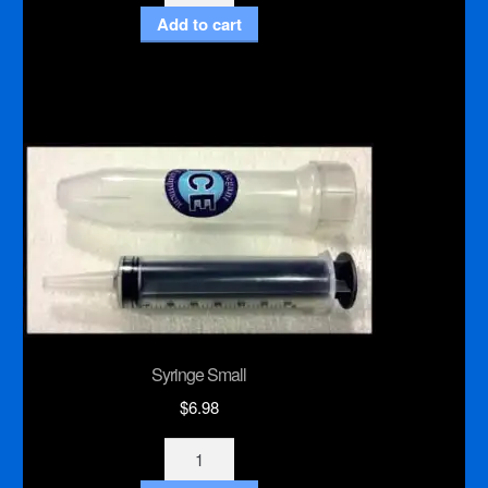
Pistol
Add to cart
Grip
Japanese
Hand
Saw
quantity
Syringe Small
$
6.98
Syringe
Small