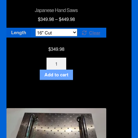
Japanese Hand Saws
Price
$
349.98
–
$
449.98
range:
Length
Clear
$349.98
through
$449.98
$
349.98
Japanese
Hand
Add to cart
Saws
quantity