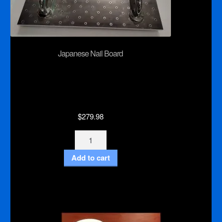
Japanese Nail Board
$
279.98
Japanese
Nail
Add to cart
Board
quantity