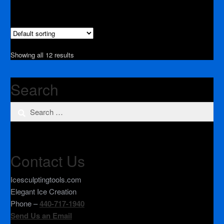
Showing all 12 results
Search
Search
for:
Contact Us
Icesculptingtools.com
Elegant Ice Creation
Phone –
440-717-1940
Send Us an Email