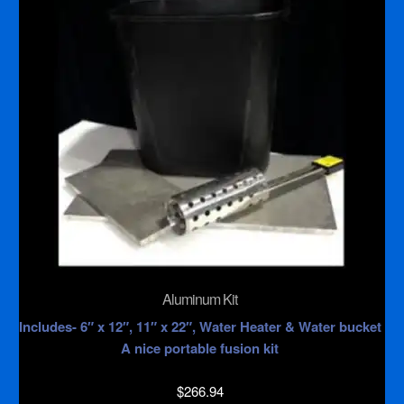
Aluminum Kit
Includes- 6″ x 12″, 11″ x 22″, Water Heater & Water bucket
A nice portable fusion kit
$
266.94