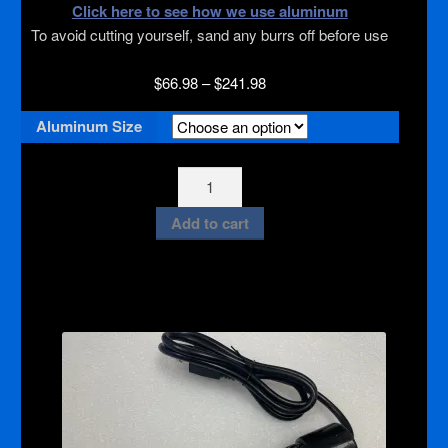
Click here to see how we use aluminum
To avoid cutting yourself, sand any burrs off before use
Price
$
66.98
–
$
241.98
range:
Aluminum Size
$66.98
through
$241.98
Aluminum
Sheets
Add to cart
quantity