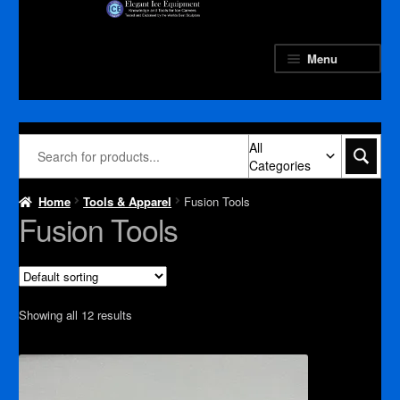
Skip
Skip
to
to
navigation
content
Menu
All
Categories
Home
Tools & Apparel
Fusion Tools
Fusion Tools
Showing all 12 results