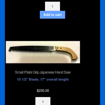
Gum
Freeze
Add to cart
quantity
Small Pistol Grip Japanese Hand Saw
10 1/2″ Blade, 17″ overall length
$
230.00
Small