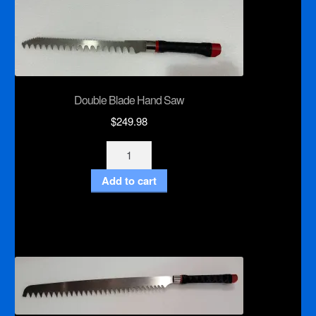
Double Blade Hand Saw
$
249.98
Double
Blade
Add to cart
Hand
Saw
quantity