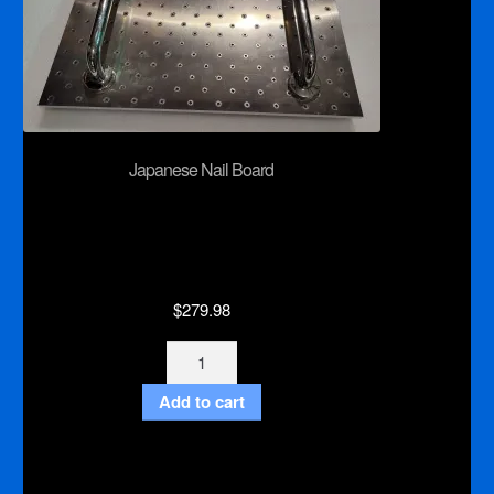
Japanese Nail Board
$
279.98
Japanese
Nail
Add to cart
Board
quantity