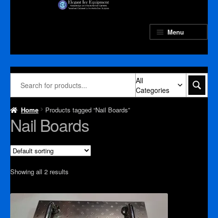
Skip
Skip
to
to
navigation
content
Menu
All
Categories
Home
Products tagged “Nail Boards”
Nail Boards
Showing all 2 results