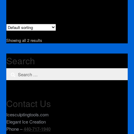
Showing all 2 results
Search
Search
for:
Contact Us
Icesculptingtools.com
Elegant Ice Creation
Phone –
440-717-1940