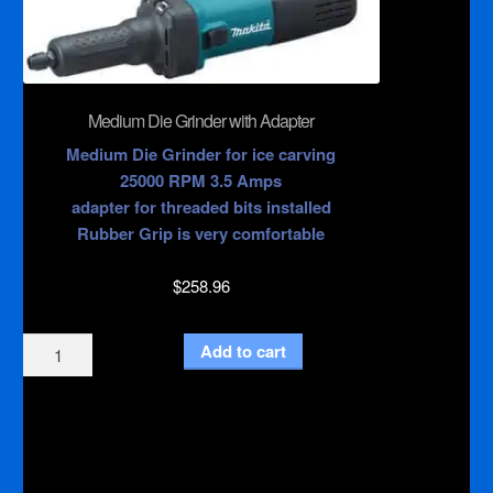
and
Medium
Die
Grinder
quantity
Medium Die Grinder with Adapter
Medium Die Grinder for ice carving
25000 RPM 3.5 Amps
adapter for threaded bits installed
Rubber Grip is very comfortable
$
258.96
Medium
Add to cart
Die
Grinder
with
Adapter
quantity