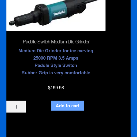
Paddle Switch Medium Die Grinder
Medium Die Grinder for ice carving
25000 RPM 3.5 Amps
Paddle Style Switch
Rubber Grip is very comfortable
$
199.98
Paddle
Add to cart
Switch
Medium
Die
Grinder