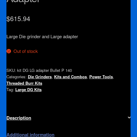
$
615.94
Large Die grinder and Large adapter
Out of stock
SKU:
kit DG LG adapter Bullet P 140
Categories:
Die Grinders
,
Kits and Combos
,
Power Tools
,
Threaded Burr Kits
Tag:
Large DG Kits
Description
Additional information