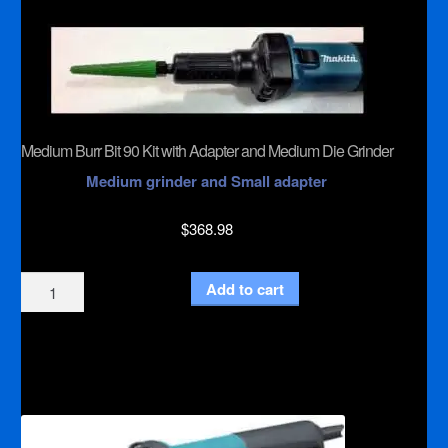
quantity
Medium Burr Bit 90 Kit with Adapter and Medium Die Grinder
Medium grinder and Small adapter
$
368.98
Medium
Add to cart
Burr
Bit
90
Kit
with
Adapter