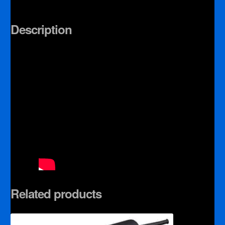
Description
Related products