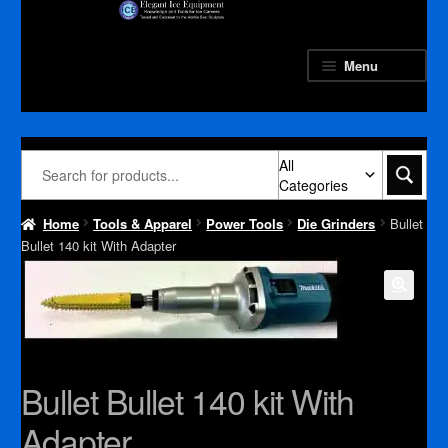
Skip
Skip
to
to
navigation
content
Menu
All
Categories
Home
Tools & Apparel
Power Tools
Die Grinders
Bullet
Bullet 140 kit With Adapter
Bullet Bullet 140 kit With
Adapter