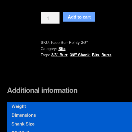
Face
Add to cart
Burr
Bit
Pointy
SKU:
Face Burr Pointy 3/8"
with
Category:
Bits
3/8"
Tags:
3/8" Burr
,
3/8" Shank
,
Bits
,
Burrs
Inch
Shank
quantity
Additional information
Weight
Dimensions
Shank Size