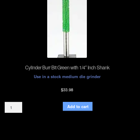
Cylinder Burr Bit Green with 1/4″ Inch Shank
Use in a stock medium die grinder
$
33.98
Cylinder
Add to cart
Burr
Bit
Green
with
1/4"