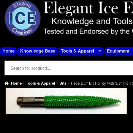
Skip
Skip
to
to
navigation
content
Home
Knowledge Base
Tools & Apparel
Equipment
Home
Tools & Apparel
Bits
Face Burr Bit Pointy with 3/8″ Inch