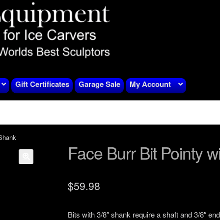
Gift Certificates
Garage Sale
My Account
 Shank
Face Burr Bit Pointy w
$
59.98
Bits with 3/8″ shank require a shaft and 3/8″ end