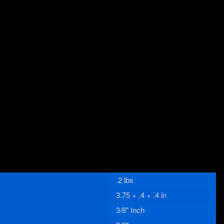
.2 lbs
3.75 × .4 × .4 in
3/8" Inch