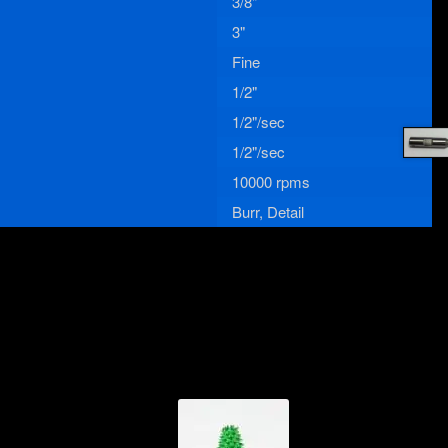
3/8"
3"
Fine
1/2"
1/2"/sec
1/2"/sec
10000 rpms
Burr, Detail