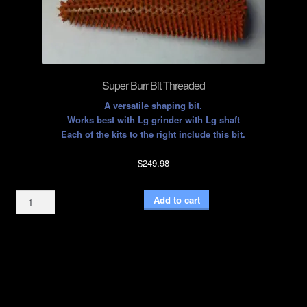
Super Burr Bit Threaded
A versatile shaping bit.
Works best with Lg grinder with Lg shaft
Each of the kits to the right include this bit.
$
249.98
Super
Add to cart
Burr
Bit
Threaded
quantity