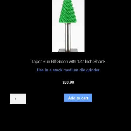
Taper Burr Bit Green with 1/4″ Inch Shank
Use in a stock medium die grinder
$
33.98
Taper
Add to cart
Burr
Bit
Green
with
1/4"