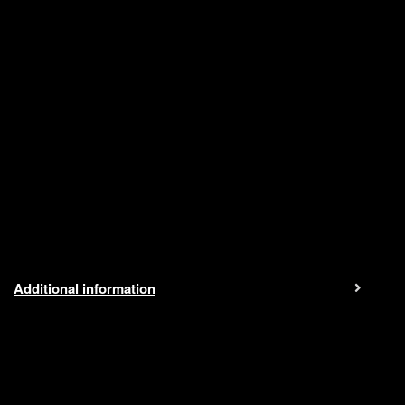
Additional information