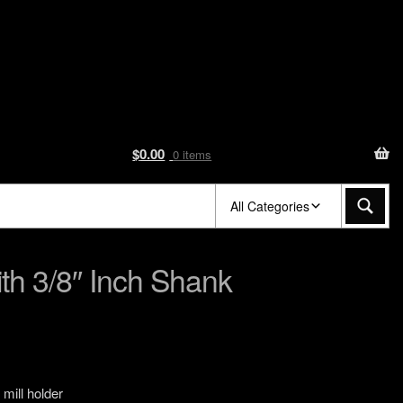
$
0.00
0 items
All Categories
ith 3/8″ Inch Shank
 mill holder