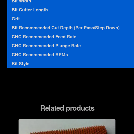
Bit Width
Bit Cutter Length
Grit
Bit Recommended Cut Depth (Per Pass/Step Down)
CNC Recommended Feed Rate
CNC Recommended Plunge Rate
CNC Recommended RPMs
Bit Style
Related products