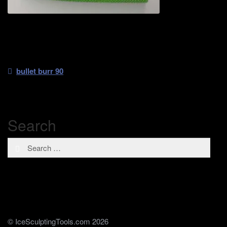
Post
Previous
bullet burr 90
post:
navigation
Search
Search
for:
© IceSculptingTools.com 2026