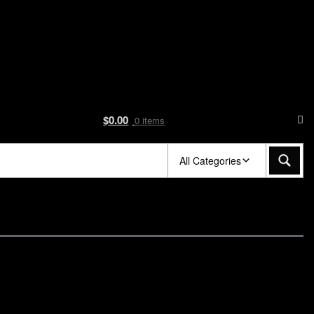
$
0.00
0 items
All Categories