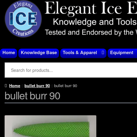
Skip
Skip
to
to
navigation
content
Home
Knowledge Base
Tools & Apparel
Equipment
Home
bullet burr 90
bullet burr 90
bullet burr 90