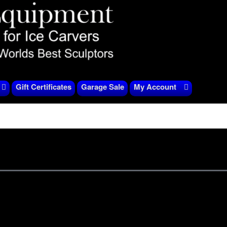
Gift Certificates
Garage Sale
My Account