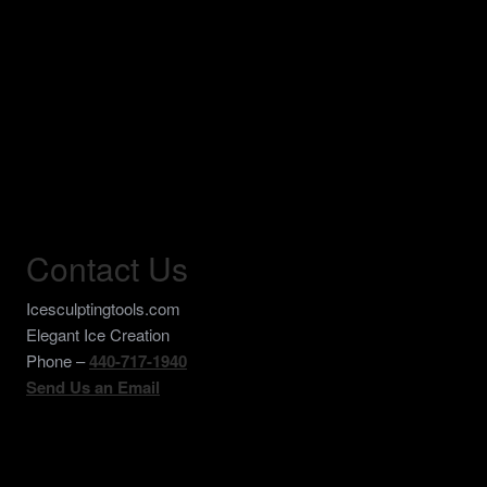
Contact Us
Icesculptingtools.com
Elegant Ice Creation
Phone –
440-717-1940
Send Us an Email