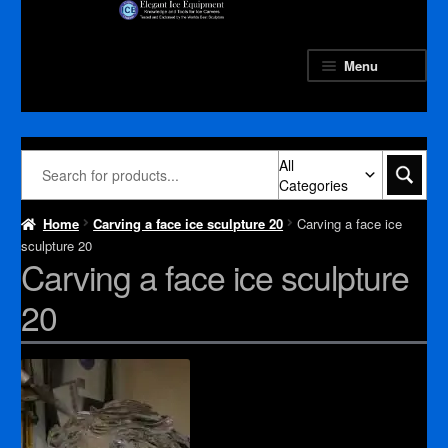
Skip
Skip
to
to
navigation
content
Menu
All
Categories
Home
Carving a face ice sculpture 20
Carving a face ice
sculpture 20
Carving a face ice sculpture
20