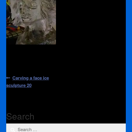
Post
Previous
Carving a face ice
post:
navigation
sculpture 20
Search
Search