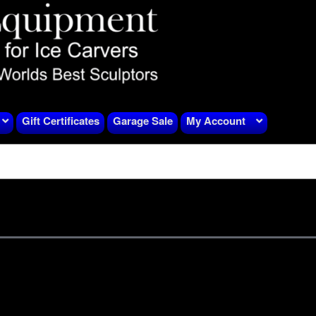
Gift Certificates
Garage Sale
My Account