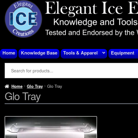
Skip
Skip
to
to
navigation
content
Home
Knowledge Base
Tools & Apparel
Equipment
Home
Glo Tray
Glo Tray
Glo Tray