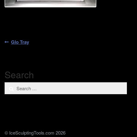
Post
Previous
Glo Tray
post:
navigation
Search
Search
for:
© IceSculptingTools.com 2026