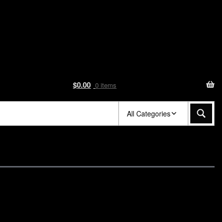
$
0.00
0 items
All Categories