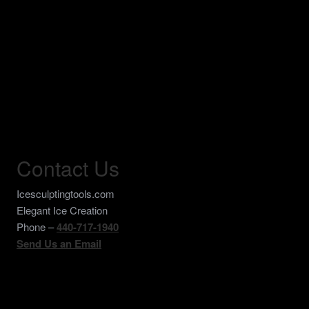
Contact Us
Icesculptingtools.com
Elegant Ice Creation
Phone –
440-717-1940
Send Us an Email