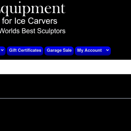
Gift Certificates
Garage Sale
My Account