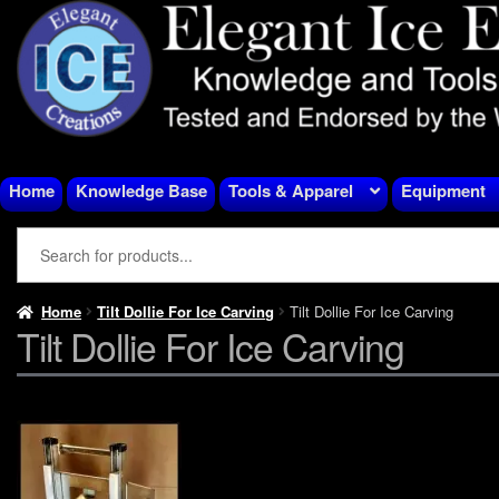
Skip
Skip
to
to
navigation
content
Home
Knowledge Base
Tools & Apparel
Equipment
Home
Tilt Dollie For Ice Carving
Tilt Dollie For Ice Carving
Tilt Dollie For Ice Carving