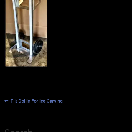
Post
Previous
Tilt Dollie For Ice Carving
post:
navigation