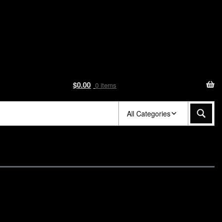
$
0.00
0 items
All Categories