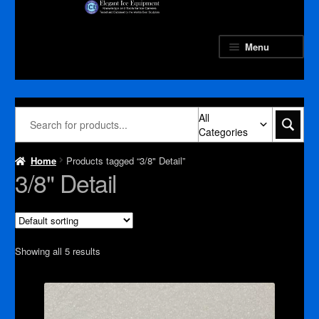
Skip
Skip
to
to
navigation
content
Menu
All
Categories
Home
Products tagged “3/8" Detail”
3/8" Detail
Showing all 5 results