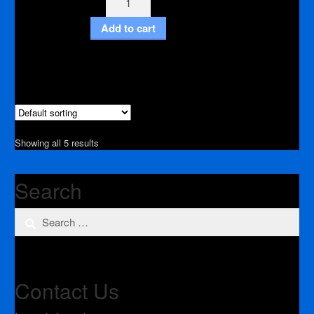
Bit
Add to cart
2"
3/8"
Inch
shank
quantity
Showing all 5 results
Search
Search
for:
Contact Us