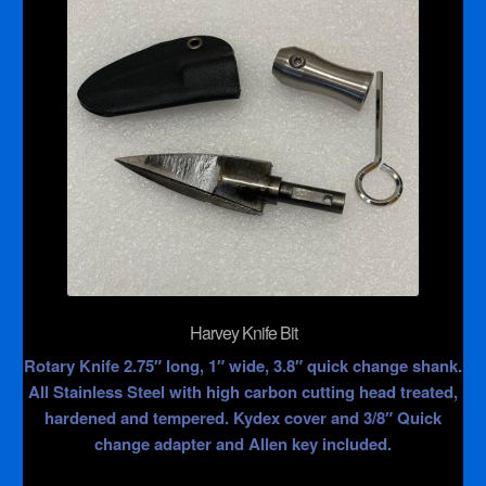
Harvey Knife Bit
Rotary Knife 2.75″ long, 1″ wide, 3.8″ quick change shank.
All Stainless Steel with high carbon cutting head treated,
hardened and tempered. Kydex cover and 3/8″ Quick
change adapter and Allen key included.