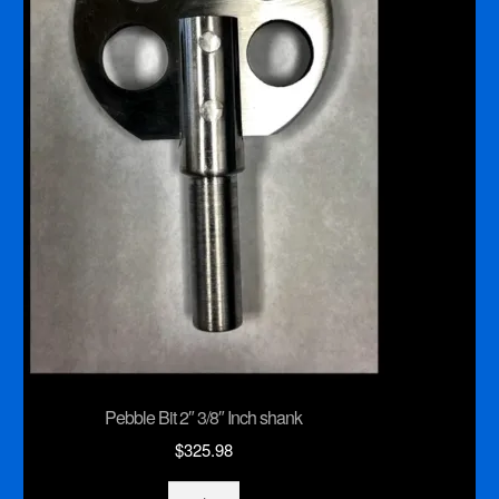
Pebble Bit 2″ 3/8″ Inch shank
$
325.98
Pebble