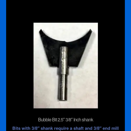
Inch
shank
quantity
Bubble Bit 2.5″ 3/8″ Inch shank
Bits with 3/8″ shank require a shaft and 3/8″ end mill