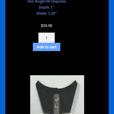
Vee Angle 60 Degrees
Depth 1″
Width 1.25″
$
39.98
Budget
Vee
Add to cart
3/8"
Inch
Shank
quantity