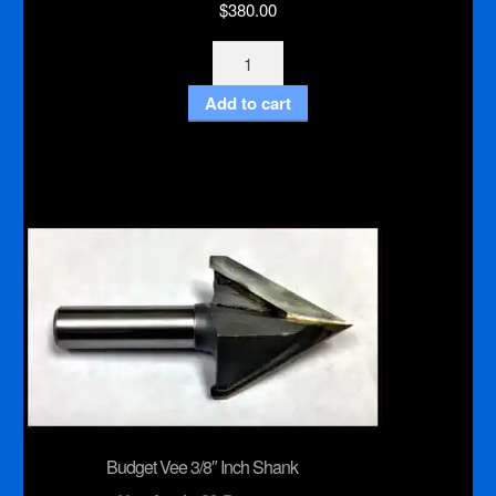
$
380.00
Harvey
Knife
Add to cart
Bit
quantity
Budget Vee 3/8″ Inch Shank