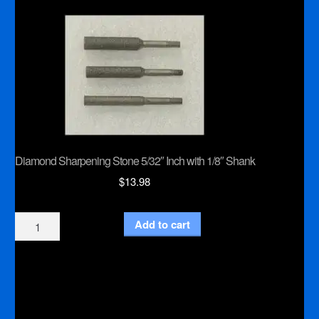
Inch
Shank
quantity
Diamond Sharpening Stone 5/32″ Inch with 1/8″ Shank
$
13.98
Diamond
Add to cart
Sharpening
Stone
5/32"
Inch
with