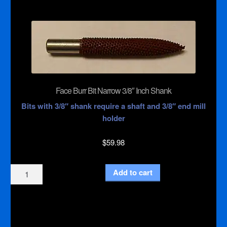
with
1/4"
Inch
Shank
quantity
Face Burr Bit Narrow 3/8″ Inch Shank
Bits with 3/8″ shank require a shaft and 3/8″ end mill
holder
$
59.98
Face
Add to cart
Burr
Bit
Narrow
3/8"