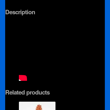
Description
Related products