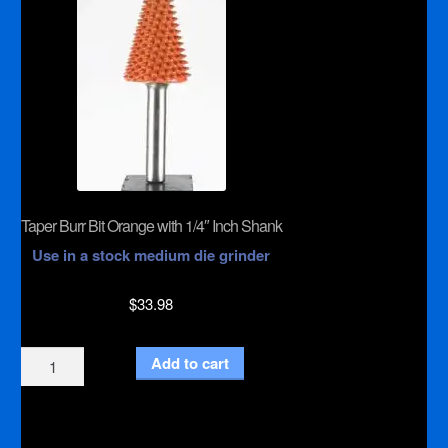
Taper Burr Bit Orange with 1/4″ Inch Shank
Use in a stock medium die grinder
$
33.98
Taper
Add to cart
Burr
Bit
Orange