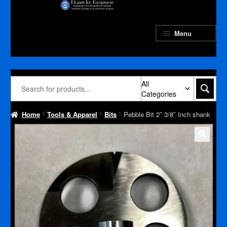
Skip
Skip
to
to
navigation
content
Menu
All
Categories
Home
Tools & Apparel
Bits
Pebble Bit 2″ 3/8″ Inch shank