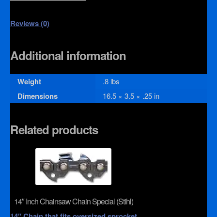
Reviews (0)
Additional information
Weight
.8 lbs
Dimensions
16.5 × 3.5 × .25 in
Related products
14″ Inch Chainsaw Chain Special (Stihl)
14″ Chain that fits oversized sprocket