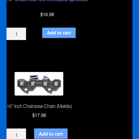
$
16.98
14"
Add to cart
Inch
Chainsaw
Chain
Special
(Stihl)
quantity
16″ Inch Chainsaw Chain (Makita)
$
17.98
16"
Add to cart