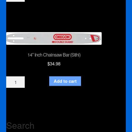
Inch
Chainsaw
Chain
(Makita)
quantity
14″ Inch Chainsaw Bar (Stihl)
$
34.98
14"
Add to cart
Inch
Chainsaw
Bar
(Stihl)
quantity
Search