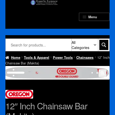
Skip
Skip
to
to
navigation
content
Menu
All
Categories
Home
Tools & Apparel
Power Tools
Chainsaws
12″ Inch
Chainsaw Bar (Makita)
12″ Inch Chainsaw Bar