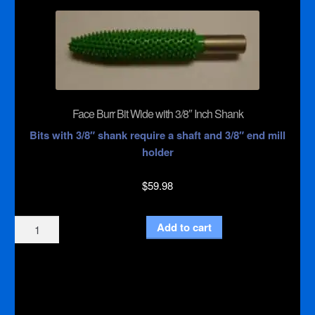
with
1/4"
Inch
Shank
quantity
Face Burr Bit Wide with 3/8″ Inch Shank
Bits with 3/8″ shank require a shaft and 3/8″ end mill
holder
$
59.98
Face
Add to cart
Burr
Bit
Wide
with
3/8"