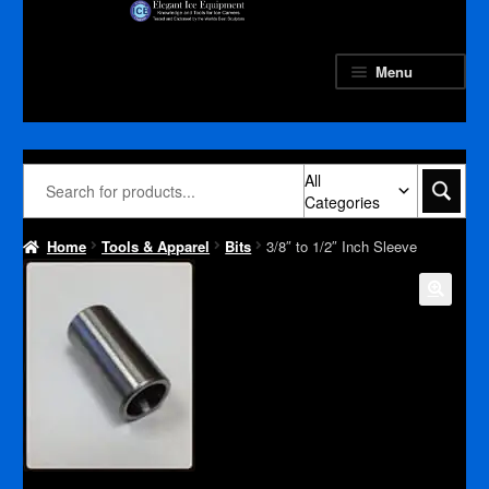
Skip
Skip
to
to
navigation
content
Menu
All
Categories
Home
Tools & Apparel
Bits
3/8″ to 1/2″ Inch Sleeve