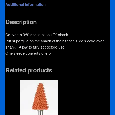
Additional information
Description
Convert a 3/8″ shank bit to 1/2″ shank
Put superglue on the shank of the bit then slide sleeve over
shank. Allow to fully set before use
One sleeve converts one bit
Related products