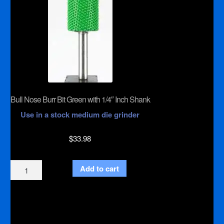
Bull Nose Burr Bit Green with 1/4″ Inch Shank
Use in a stock medium die grinder
$
33.98
Bull
Add to cart
Nose
Burr
Bit
Green