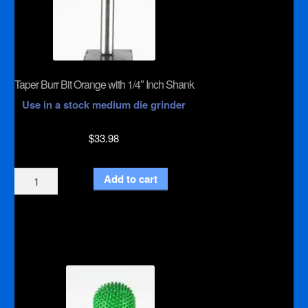
Taper Burr Bit Orange with 1/4″ Inch Shank
Use in a stock medium die grinder
$
33.98
Taper
Add to cart
Burr
Bit
Orange
with
1/4"
Inch
Shank
quantity