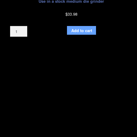
Use in a stock medium die grinder
$
33.98
Bull
Add to cart
Nose
Burr
Bit
Green
with
1/4"
Inch
Shank
quantity