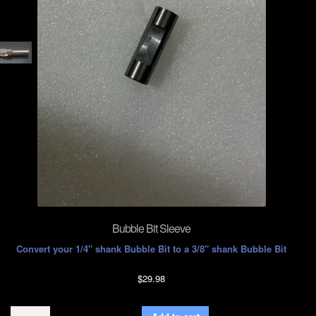
Bubble Bit Sleeve
Convert your 1/4″ shank Bubble Bit to a 3/8″ shank Bubble Bit
$
29.98
Bubble