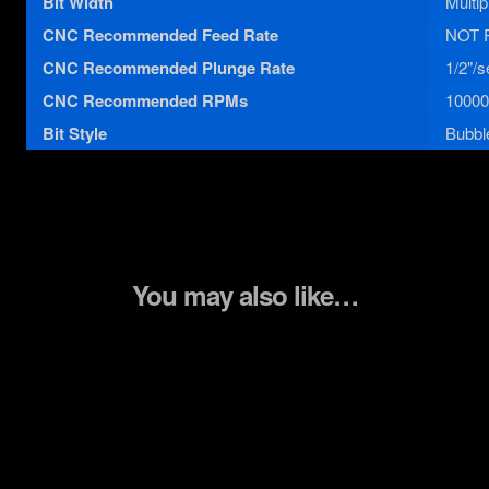
Bit Width
Multip
CNC Recommended Feed Rate
NOT 
CNC Recommended Plunge Rate
1/2"/s
CNC Recommended RPMs
10000
Bit Style
Bubble
You may also like…