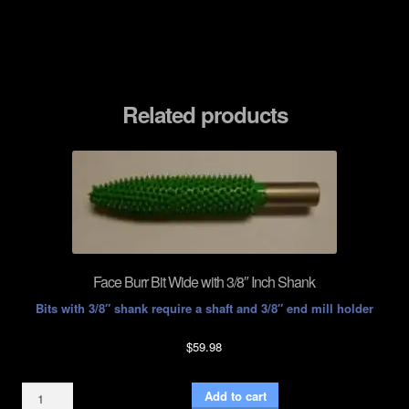
Related products
Face Burr Bit Wide with 3/8″ Inch Shank
Bits with 3/8″ shank require a shaft and 3/8″ end mill holder
$
59.98
Face
Add to cart