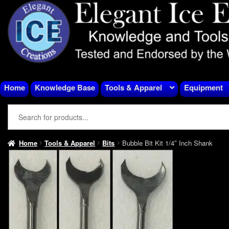
Skip
Skip
to
to
navigation
content
Home
Knowledge Base
Tools & Apparel
Equipment
Home
Tools & Apparel
Bits
Bubble Bit Kit 1/4″ Inch Shank