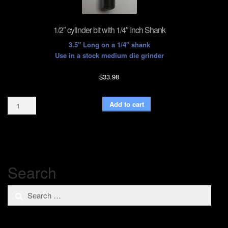
1/2″ cylinder bit with 1/4″ Inch Shank
3.5″ Long on a 1/4″ shank
Use in a stock medium die grinder
$
33.98
1/2"
Add to cart
cylinder
bit
with
1/4"
Inch
Shank
Search
quantity
Search
for: