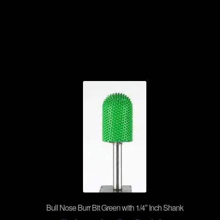
Bull Nose Burr Bit Green with 1/4″ Inch Shank