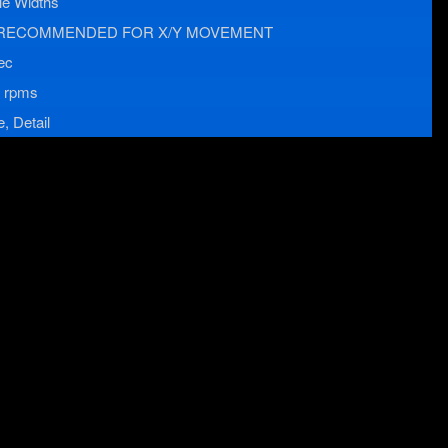
le Widths
RECOMMENDED FOR X/Y MOVEMENT
ec
 rpms
, Detail