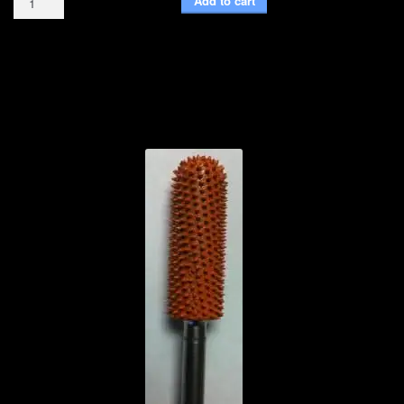
Add to cart
Bit
Sleeve
quantity