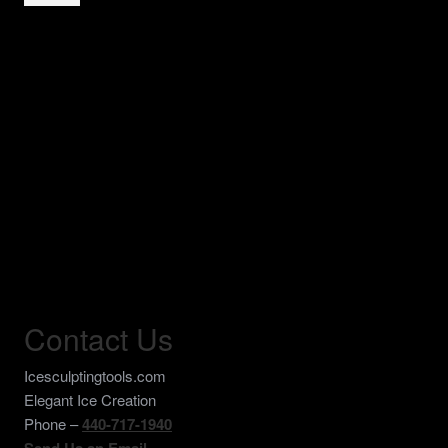
Burr
Bit
Wide
with
3/8"
Inch
Shank
quantity
Contact Us
Icesculptingtools.com
Elegant Ice Creation
Phone –
440-717-1940