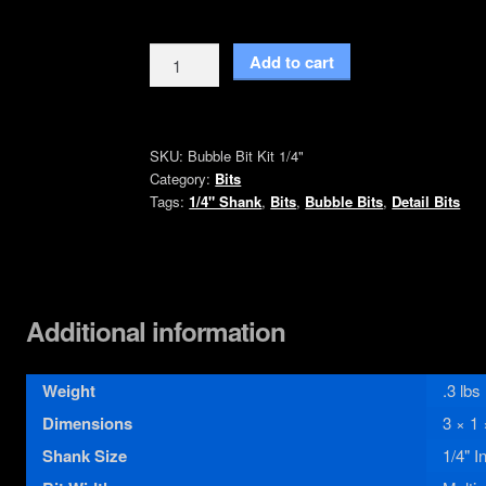
Bubble
Add to cart
Bit
Kit
1/4"
SKU:
Bubble Bit Kit 1/4"
Inch
Category:
Bits
Shank
Tags:
1/4" Shank
,
Bits
,
Bubble Bits
,
Detail Bits
quantity
Additional information
Weight
.3 lbs
Dimensions
3 × 1 
Shank Size
1/4" I