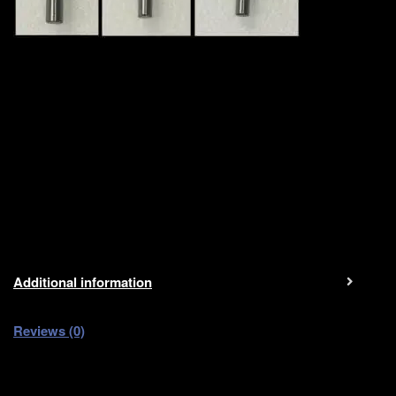
Additional information
Reviews (0)