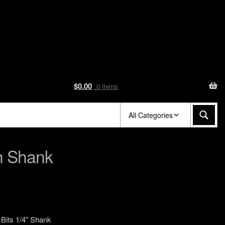
$
0.00
0 items
All Categories
ch Shank
e Bits 1/4″ Shank