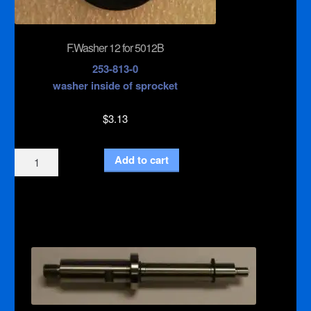
F.Washer 12 for 5012B
253-813-0
washer inside of sprocket
$
3.13
F.Washer
Add to cart
12
for
5012B
quantity