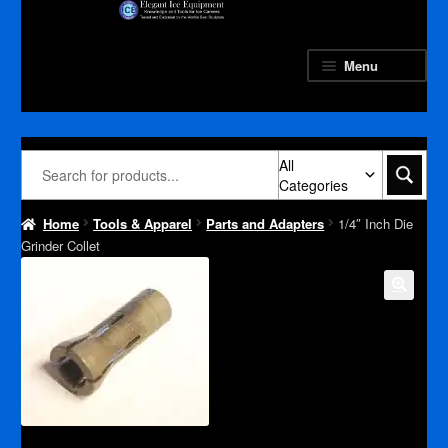
Skip
Skip
to
to
navigation
content
Menu
All
Categories
Home
Tools & Apparel
Parts and Adapters
1/4″ Inch Die
Grinder Collet