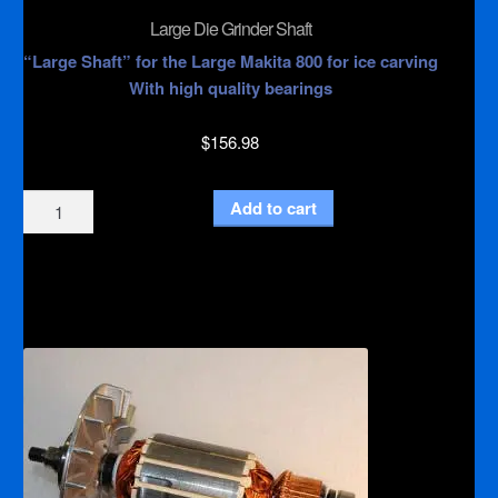
Large Die Grinder Shaft
“Large Shaft” for the Large Makita 800 for ice carving
With high quality bearings
$
156.98
Large
Add to cart
Die
Grinder
Shaft
quantity