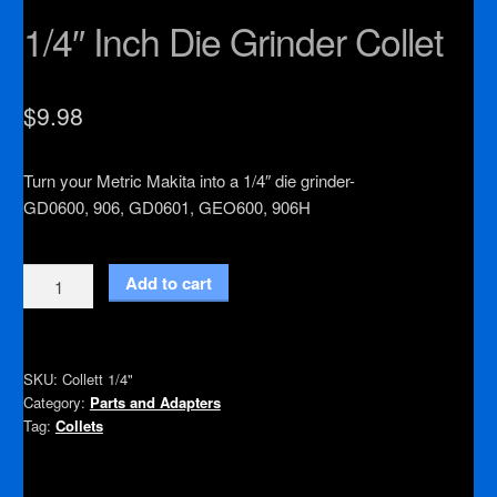
1/4″ Inch Die Grinder Collet
$
9.98
Turn your Metric Makita into a 1/4″ die grinder-
GD0600, 906, GD0601, GEO600, 906H
1/4"
Add to cart
Inch
Die
Grinder
SKU:
Collett 1/4"
Collet
Category:
Parts and Adapters
quantity
Tag:
Collets