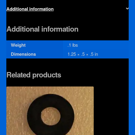
Additional information
Additional information
Weight
.1 lbs
Dimensions
1.25 × .5 × .5 in
Related products