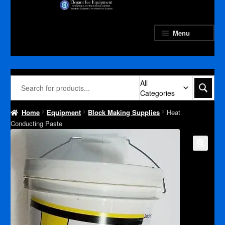
Skip
Skip
to
to
navigation
content
Menu
All
Categories
Home
Equipment
Block Making Supplies
Heat
Conducting Paste