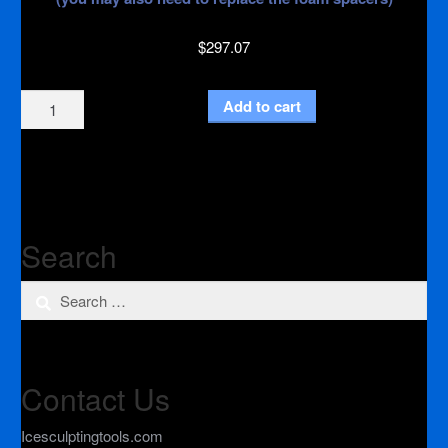
$
297.07
Heat
Add to cart
Conductor
Kit
quantity
Search
Search
for:
Contact Us
Icesculptingtools.com