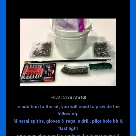
Heat Conductor Kit
In addition to the kit, you will need to provide the
following-
Mineral spirits, gloves & rags, a drill, pilot hole bit &
flashlight
(you may also need to replace the foam spacers)