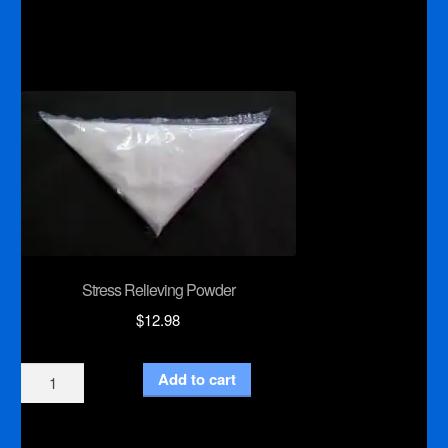
Roll
Dispenser
quantity
Stress Relieving Powder
$
12.98
Stress
Add to cart
Relieving
Powder
quantity