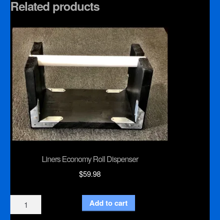
Related products
Liners Economy Roll Dispenser
$
59.98
Liners
Add to cart
Economy