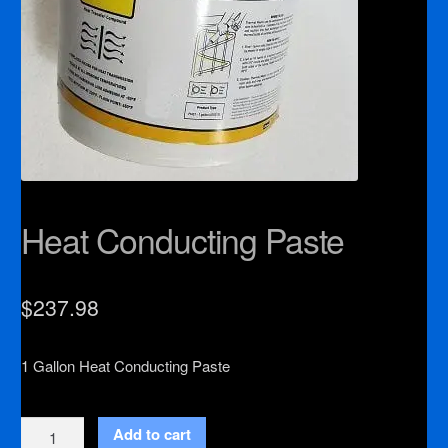
Heat Conducting Paste
$
237.98
1 Gallon Heat Conducting Paste
Heat
Add to cart