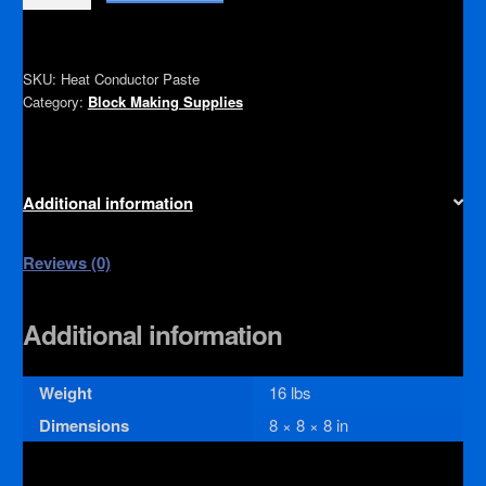
Conducting
Paste
quantity
SKU:
Heat Conductor Paste
Category:
Block Making Supplies
Additional information
Reviews (0)
Additional information
Weight
16 lbs
Dimensions
8 × 8 × 8 in