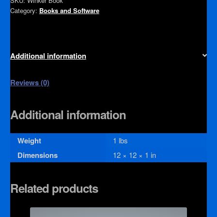
SKU:
Winker Book
Category:
Books and Software
Additional information
Reviews (0)
Additional information
Weight
1 lbs
Dimensions
12 × 12 × 1 in
Related products