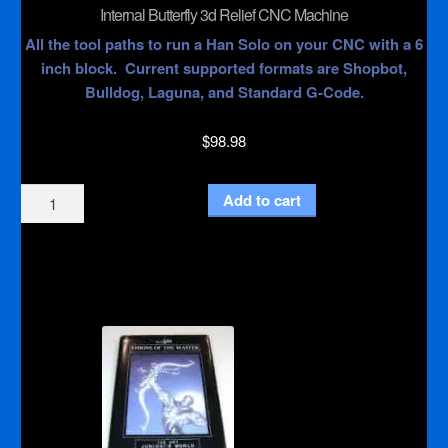
Internal Butterfly 3d Relief CNC Machine
All the tool paths to run a Han Solo on your CNC with a 6
inch block. Current supported formats are Shopbot,
Bulldog, Laguna, and Standard G-Code.
$
98.98
Internal
Add to cart
Butterfly
3d
Relief
CNC
Machine
quantity