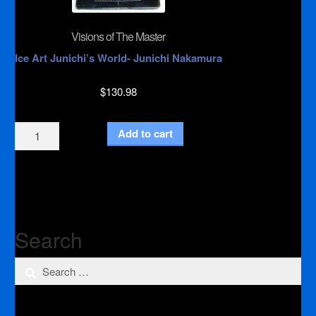
Visions of The Master
Ice Art Junichi’s World- Junichi Nakamura
$
130.98
Visions
Add to cart
of
The
Master
quantity
Search
Search
for: