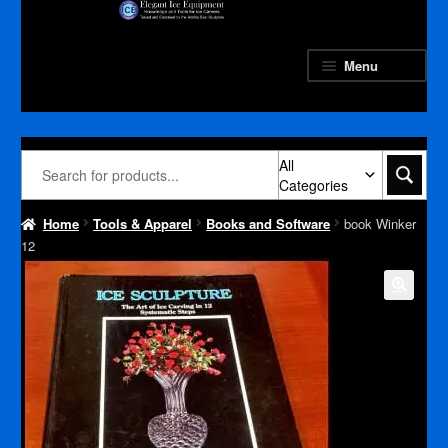
Skip
Skip
to
to
navigation
content
Menu
All
Categories
Home
Tools & Apparel
Books and Software
book Winker
12