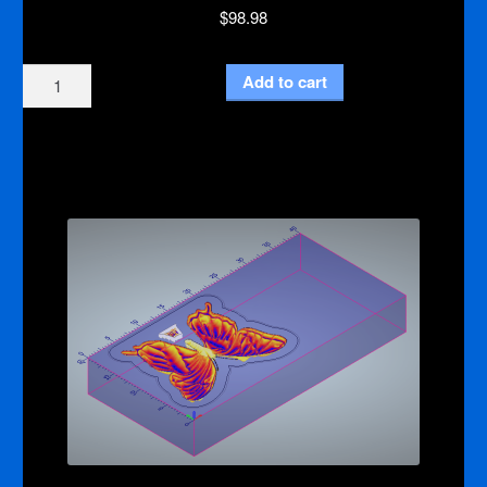
$
98.98
Ganesha
Add to cart
3d
Relief
CNC
Machine
Code
quantity