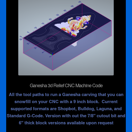
Ganesha 3d Relief CNC Machine Code
All the tool paths to run a Ganesha carving that you can
snowfill on your CNC with a 9 inch block. Current
supported formats are Shopbot, Bulldog, Laguna, and
Standard G-Code. Version with out the 7/8″ cutout bit and
6″ thick block versions available upon request