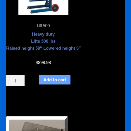
Lift 500
Heavy duty
Lifts 500 lbs
Raised height 58″ Lowered height 3″
$
898.98
Lift
Add to cart
500
quantity