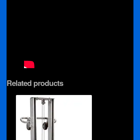
Related products