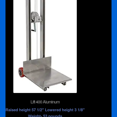
Lift 400 Aluminum
Raised height 57 1/2″ Lowered height 3 1/8″
Weight- 53 pounds