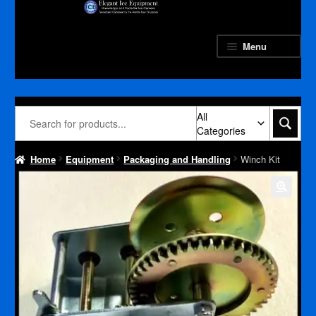
Skip
Skip
to
to
navigation
content
Menu
All
Categories
Home
Equipment
Packaging and Handling
Winch Kit