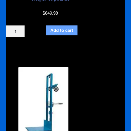
$
849.98
Lift
Add to cart
400
Aluminum
quantity