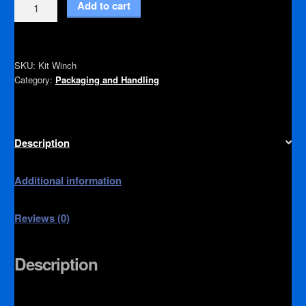
Winch
Add to cart
Kit
quantity
SKU:
Kit Winch
Category:
Packaging and Handling
Description
Additional information
Reviews (0)
Description