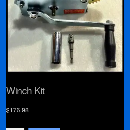
Winch Kit
$
176.98