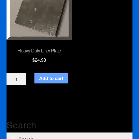
Heavy Duty Lifter Plate
$
24.98
Heavy
Add to cart
Duty
Lifter
Plate
quantity
Search
Search