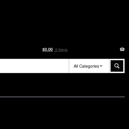
$
0.00
0 items
All Categories