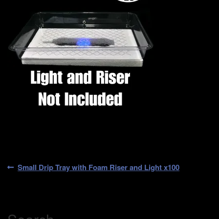
Post
Previous
Small Drip Tray with Foam Riser and Light x100
post:
navigation