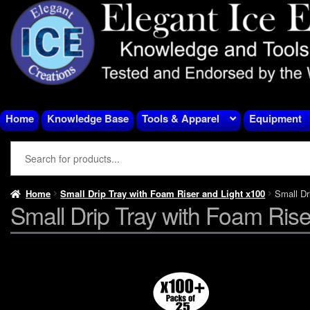
Skip
Skip
to
to
navigation
content
Home
Knowledge Base
Tools & Apparel
Equipment
Home
Small Drip Tray with Foam Riser and Light x100
Small Dr
Small Drip Tray with Foam Rise