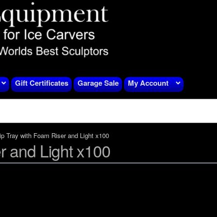
Gift Certificates
Garage Sale
My Account
ip Tray with Foam Riser and Light x100
r and Light x100