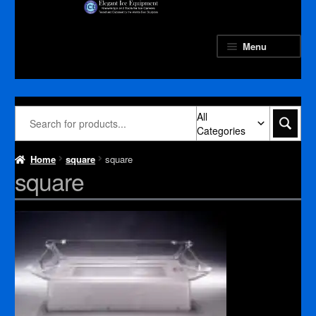
Skip
Skip
to
to
navigation
content
Menu
All
Categories
Home
square
square
square