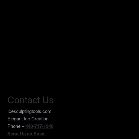
Contact Us
Icesculptingtools.com
Elegant Ice Creation
Phone –
440-717-1940
Send Us an Email