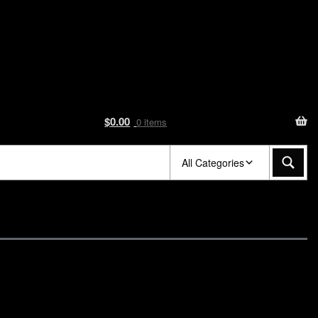
$
0.00
0 items
All Categories