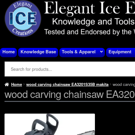
Skip
Skip
to
to
navigation
content
Home
Knowledge Base
Tools & Apparel
Equipment
Home
wood carving chainsaw EA3201S35B makita
wood carvin
wood carving chainsaw EA32