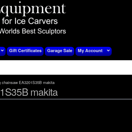
Gift Certificates
Garage Sale
My Account
g chainsaw EA3201S35B makita
01S35B makita