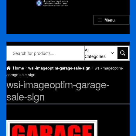
Skip
Skip
to
to
navigation
content
Menu
All
Categories
Home
wsi-imageoptim-garage-sale-sign
wsi-imageoptim-
garage-sale-sign
wsi-imageoptim-garage-
sale-sign