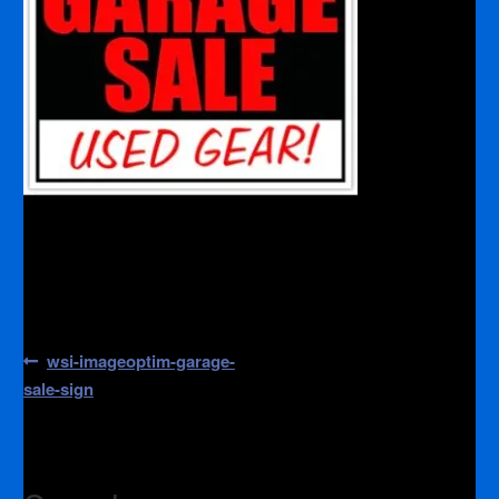
Post
Previous
wsi-imageoptim-garage-
post:
navigation
sale-sign