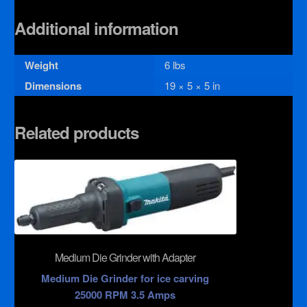
Additional information
Weight
6 lbs
Dimensions
19 × 5 × 5 in
Related products
Medium Die Grinder with Adapter
Medium Die Grinder for ice carving
25000 RPM 3.5 Amps