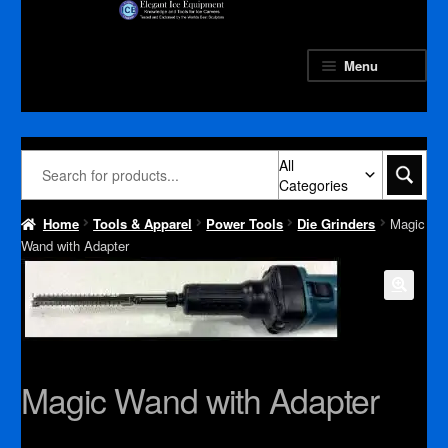
Skip
Skip
to
to
navigation
content
Menu
All
Categories
Home
Tools & Apparel
Power Tools
Die Grinders
Magic
Wand with Adapter
Magic Wand with Adapter