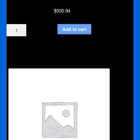
$
500.94
Medium
Add to cart
Burr
Bit
90
kit
With
Adapter
and
Large
Die
Grinder
quantity