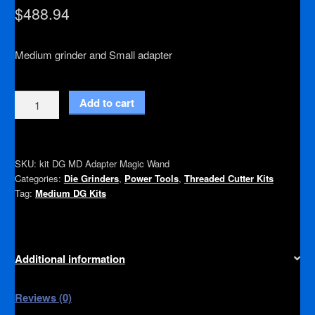
$
488.94
Medium grinder and Small adapter
Magic
Add to cart
Wand
with
Adapter
SKU:
kit DG MD Adapter Magic Wand
quantity
Categories:
Die Grinders
,
Power Tools
,
Threaded Cutter Kits
Tag:
Medium DG Kits
Additional information
Reviews (0)