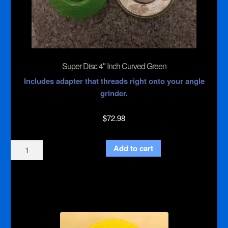
Super Disc 4″ Inch Curved Green
Includes adapter that threads right onto your angle
grinder.
$
72.98
Super
Add to cart
Disc
4"
Inch
Curved
Green
quantity