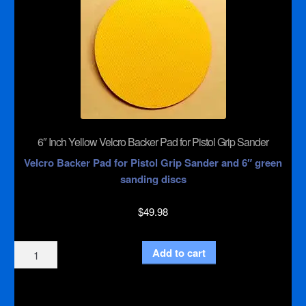
6″ Inch Yellow Velcro Backer Pad for Pistol Grip Sander
Velcro Backer Pad for Pistol Grip Sander and 6″ green
sanding discs
$
49.98
6"
Add to cart
Inch
Yellow
Velcro