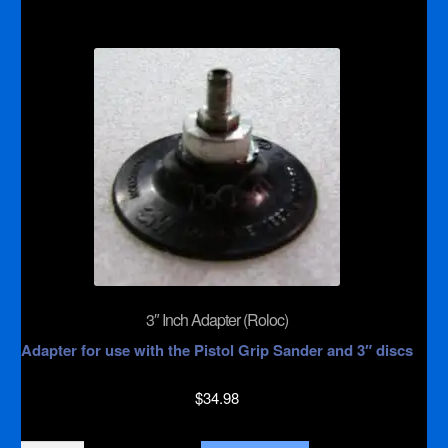
Backer
Pad
for
Pistol
Grip
Sander
quantity
3″ Inch Adapter (Roloc)
Adapter for use with the Pistol Grip Sander and 3″ discs
$
34.98