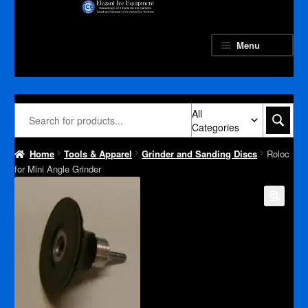
Skip
Skip
to
to
navigation
content
Menu
All
Categories
Home
Tools & Apparel
Grinder and Sanding Discs
Roloc
for Mini Angle Grinder