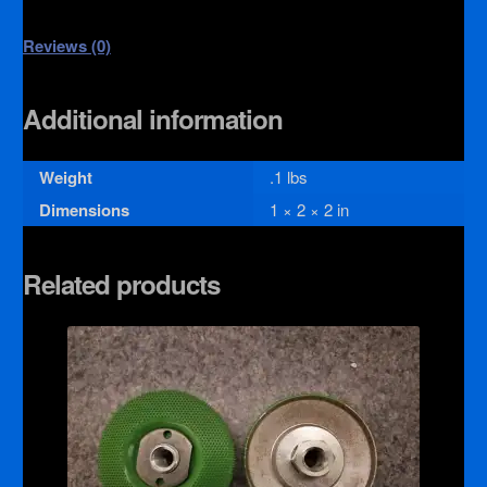
Reviews (0)
Additional information
Weight
.1 lbs
Dimensions
1 × 2 × 2 in
Related products