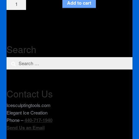
3"
Add to cart
Inch
Adapter
(Roloc)
quantity
Search
Search
for:
Contact Us
Icesculptingtools.com
Elegant Ice Creation
Phone –
440-717-1940
Send Us an Email