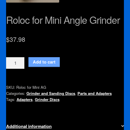
Roloc for Mini Angle Grinder
$
37.98
Roloc
Add to cart
for
Mini
Angle
SKU:
Roloc for Mini AG
Grinder
Categories:
Grinder and Sanding Discs
,
Parts and Adapters
quantity
Tags:
Adapters
,
Grinder Discs
Additional information