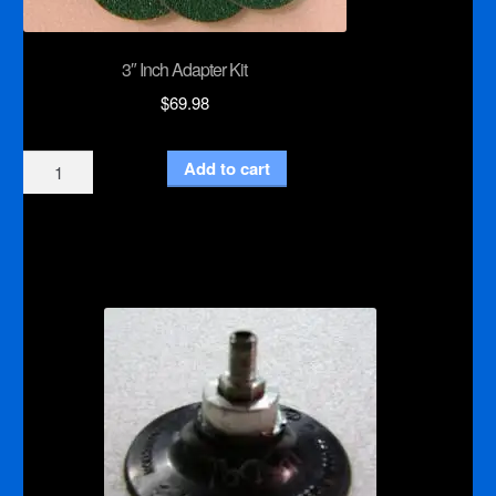
3″ Inch Adapter Kit
$
69.98
3"
Add to cart
Inch
Adapter
Kit
quantity