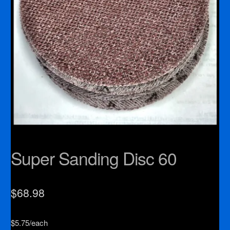
Super Sanding Disc 60
$
68.98
$5.75/each