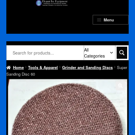
Skip
Skip
to
to
navigation
content
Menu
All
Categories
Home
Tools & Apparel
Grinder and Sanding Discs
Super
Sanding Disc 60