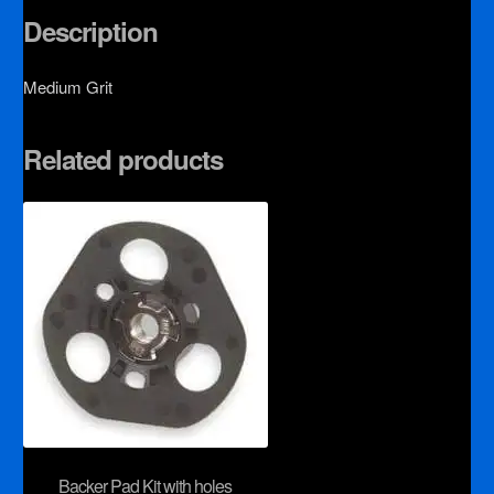
Description
Medium Grit
Related products
Backer Pad Kit with holes