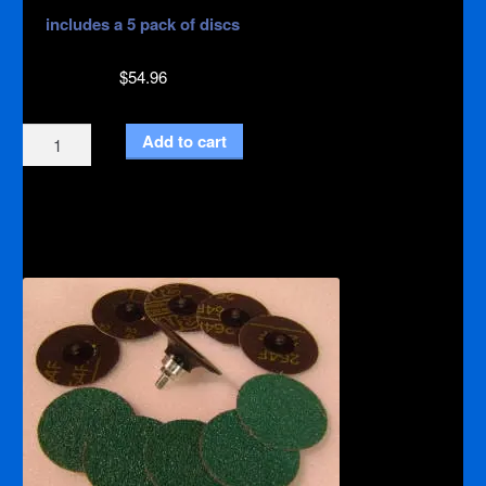
includes a 5 pack of discs
$
54.96
Backer
Add to cart
Pad
Kit
with
holes
quantity