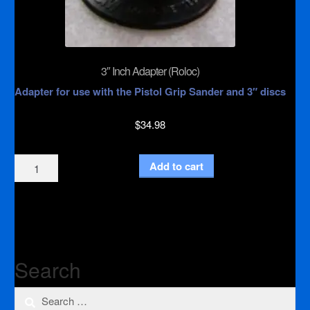
3″ Inch Adapter (Roloc)
Adapter for use with the Pistol Grip Sander and 3″ discs
$
34.98
3"
Add to cart
Inch
Adapter
(Roloc)
quantity
Search
Search