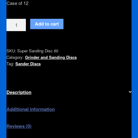
Case of 12
Super
Add to cart
Sanding
Disc
60
SKU:
Super Sanding Disc 60
quantity
Category:
Grinder and Sanding Discs
Tag:
Sander Discs
Description
Additional information
Reviews (0)