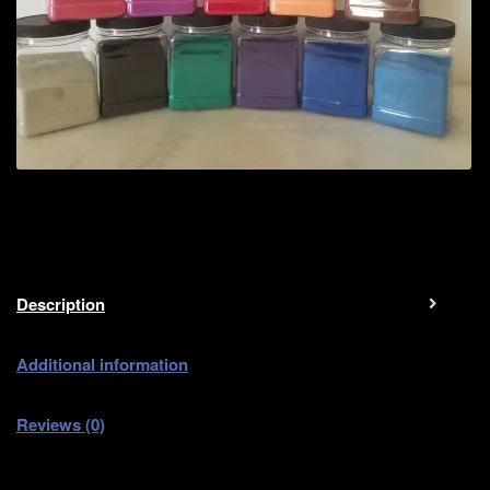
Description
Additional information
Reviews (0)