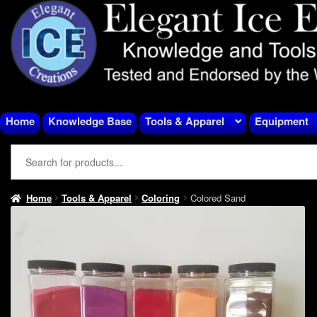
Skip
Skip
to
to
navigation
content
Home
Knowledge Base
Tools & Apparel
Equipment
Home
Tools & Apparel
Coloring
Colored Sand