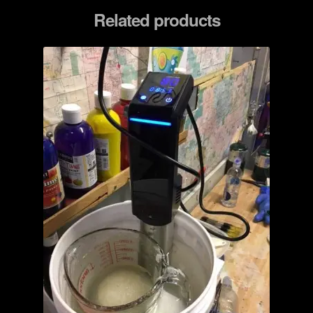
Related products