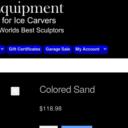
Gift Certificates
Garage Sale
My Account
Colored Sand
$
118.98