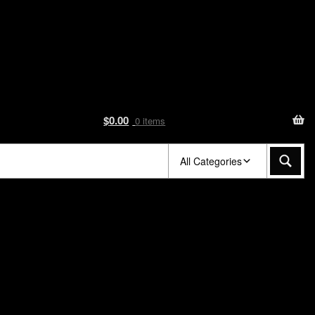
$
0.00
0 items
All Categories