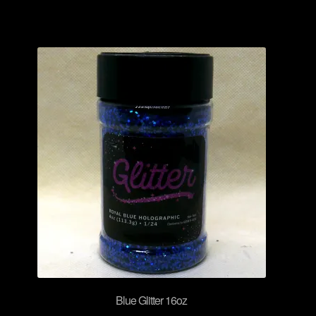
Blue Glitter 16oz