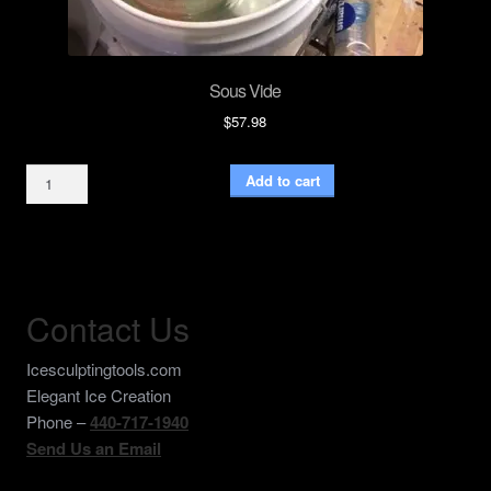
Sous Vide
$
57.98
Sous
Add to cart
Vide
quantity
Contact Us
Icesculptingtools.com
Elegant Ice Creation
Phone –
440-717-1940
Send Us an Email