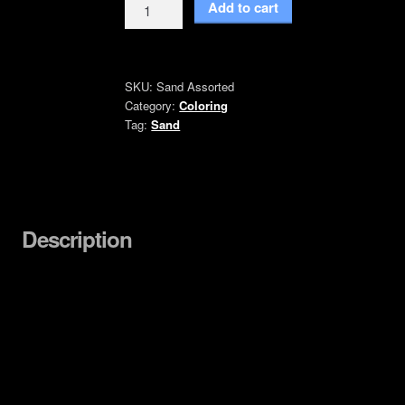
Colored
Add to cart
Sand
quantity
SKU:
Sand Assorted
Category:
Coloring
Tag:
Sand
Description