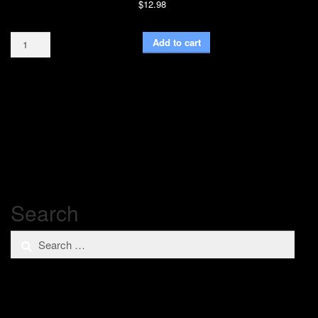
$
12.98
Blue
Add to cart
Glitter
16oz
quantity
Search
Search
for: