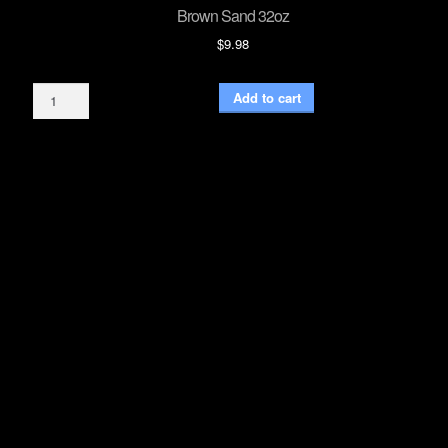
Brown Sand 32oz
$
9.98
Brown
Add to cart
Sand
32oz
quantity