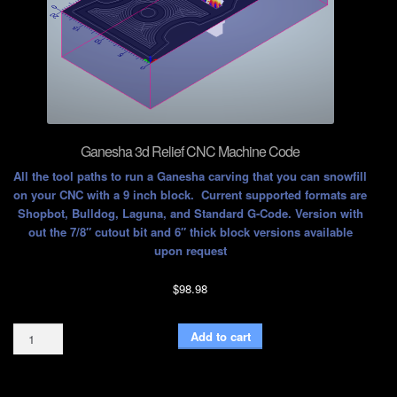
Ganesha 3d Relief CNC Machine Code
All the tool paths to run a Ganesha carving that you can snowfill
on your CNC with a 9 inch block. Current supported formats are
Shopbot, Bulldog, Laguna, and Standard G-Code. Version with
out the 7/8″ cutout bit and 6″ thick block versions available
upon request
$
98.98
Ganesha
Add to cart
3d
Relief
CNC