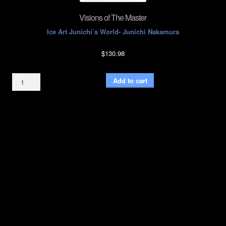
Visions of The Master
Ice Art Junichi’s World- Junichi Nakamura
$
130.98
Visions
Add to cart
of
The
Master
quantity