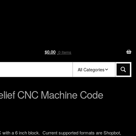
$
0.00
0 items
All Categories
Relief CNC Machine Code
C with a 6 inch block. Current supported formats are Shopbot,