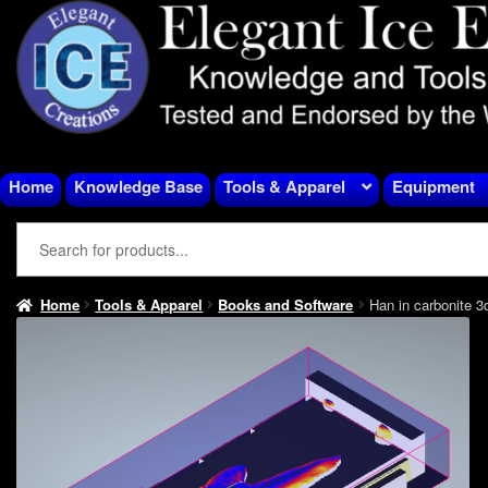
Skip
Skip
to
to
navigation
content
Home
Knowledge Base
Tools & Apparel
Equipment
Home
Tools & Apparel
Books and Software
Han in carbonite 