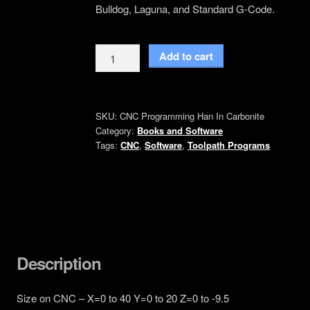
Bulldog, Laguna, and Standard G-Code.
Han
Add to cart
in
carbonite
3d
SKU:
CNC Programming Han In Carbonite
Relief
Category:
Books and Software
CNC
Tags:
CNC
,
Software
,
Toolpath Programs
Machine
Code
quantity
Description
Size on CNC – X=0 to 40 Y=0 to 20 Z=0 to -9.5