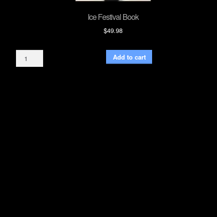
Ice Festival Book
$
49.98
Ice
Add to cart
Festival
Book
quantity