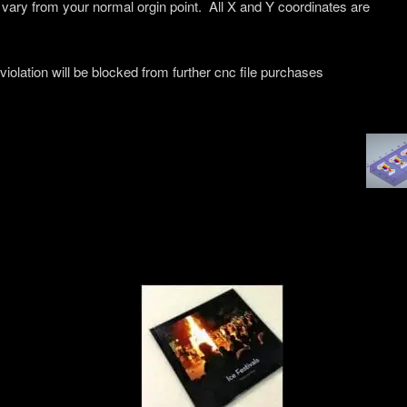
 vary from your normal orgin point. All X and Y coordinates are
 violation will be blocked from further cnc file purchases