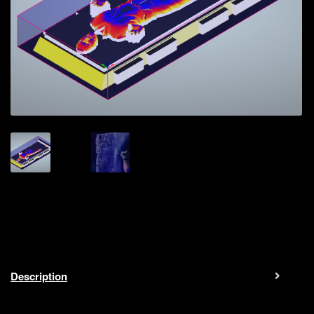
Description