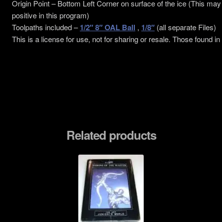
Origin Point – Bottom Left Corner on surface of the ice (This may
positive in this program)
Toolpaths included –
1/2″ 8″ OAL Ball
,
1/8″
(all separate Files)
This is a license for use, not for sharing or resale. Those found in
Related products