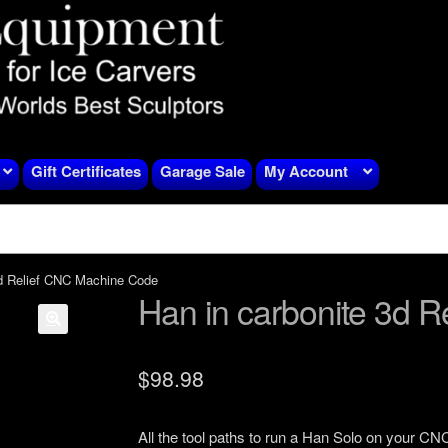
Gift Certificates
Garage Sale
My Account
3d Relief CNC Machine Code
Han in carbonite 3d 
$
98.98
All the tool paths to run a Han Solo on your CN